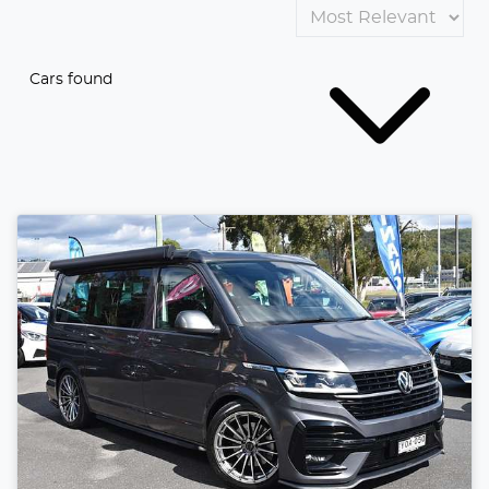
Cars found