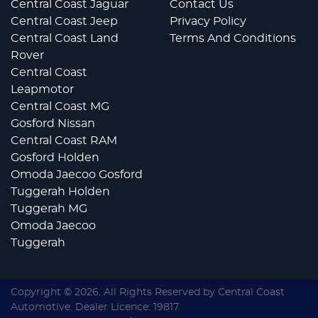
Central Coast Jaguar
Contact Us
Central Coast Jeep
Privacy Policy
Central Coast Land
Terms And Conditions
Rover
Central Coast
Leapmotor
Central Coast MG
Gosford Nissan
Central Coast RAM
Gosford Holden
Omoda Jaecoo Gosford
Tuggerah Holden
Tuggerah MG
Omoda Jaecoo
Tuggerah
Copyright ©
2026
. All Rights Reserved by
Central Coast
Automotive
. Dealer Licence: 19817