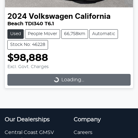
2024
Volkswagen
California
Beach TDI340 T6.1
Used
People Mover
66,758km
Automatic
Stock No: 46228
$98,888
Loading...
Excl. Govt. Charges
Loading...
Our Dealerships
Company
Central Coast GMSV
Careers