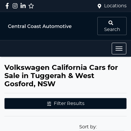
Locations
Search
Volkswagen California Cars for
Sale in Tuggerah & West
Gosford, NSW
Filter Results
Sort by: