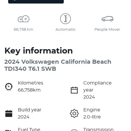
66,758 km
Automatic
People Mover
Key information
2024 Volkswagen California Beach
TDI340 T6.1 SWB
Kilometres
Compliance
66,758km
year
2024
Build year
Engine
2024
2.0-litre
Fuel Type
Transmission