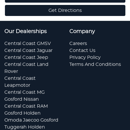
Get Directions
Our Dealerships
Company
Central Coast GMSV
Careers
Central Coast Jaguar
Contact Us
Central Coast Jeep
Privacy Policy
Central Coast Land
Terms And Conditions
Rover
Central Coast
Leapmotor
Central Coast MG
Gosford Nissan
Central Coast RAM
Gosford Holden
Omoda Jaecoo Gosford
Tuggerah Holden