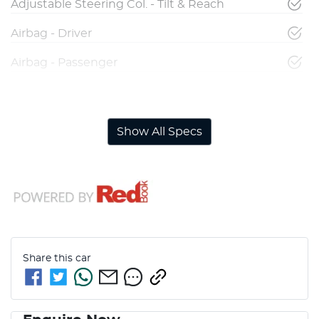
Adjustable Steering Col. - Tilt & Reach
Airbag - Driver
Airbag - Passenger
Airbags - Head for 1st Row Seats (Front)
Show All Specs
Share this
car