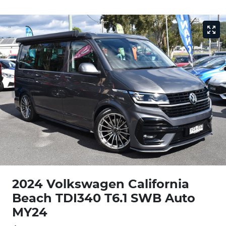
2024 Volkswagen California
Beach TDI340 T6.1 SWB Auto
MY24