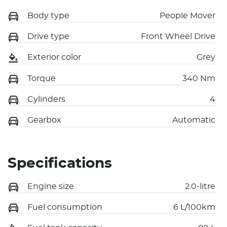
Body type
People Mover
Drive type
Front Wheel Drive
Exterior color
Grey
Torque
340 Nm
Cylinders
4
Gearbox
Automatic
Specifications
Engine size
2.0-litre
Fuel consumption
6 L/100km