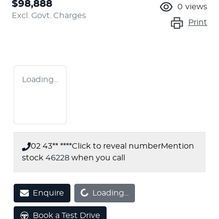
$98,888
0
views
Excl. Govt. Charges
Print
Loading...
02 43** ****
Click to reveal number
Mention
stock
46228
when you call
Loading...
Enquire
Loading...
Book a Test Drive