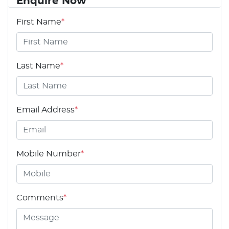
Enquire Now
First Name
*
Last Name
*
Email Address
*
Mobile Number
*
Comments
*