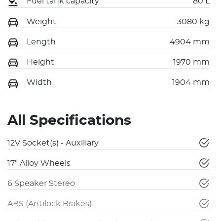
Fuel tank capacity
80 L
Weight
3080 kg
Length
4904 mm
Height
1970 mm
Width
1904 mm
All Specifications
12V Socket(s) - Auxiliary
17" Alloy Wheels
6 Speaker Stereo
ABS (Antilock Brakes)