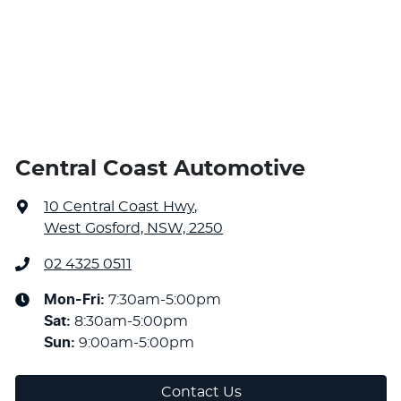
Central Coast Automotive
10 Central Coast Hwy
,
West Gosford, NSW, 2250
02 4325 0511
Mon-Fri:
7:30am-5:00pm
Sat
:
8:30am-5:00pm
Sun
:
9:00am-5:00pm
Contact Us