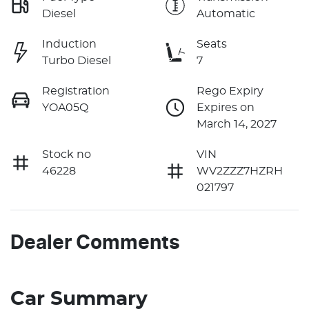
Diesel
Automatic
Induction
Seats
Turbo Diesel
7
Registration
Rego Expiry
YOA05Q
Expires on
March 14, 2027
Stock no
VIN
46228
WV2ZZZ7HZRH
021797
Dealer Comments
Car Summary