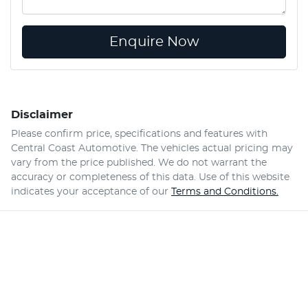
Enquire Now
Disclaimer
Please confirm price, specifications and features with
Central Coast Automotive
. The vehicles actual pricing may
vary from the price published. We do not warrant the
accuracy or completeness of this data. Use of this website
indicates your acceptance of our
Terms and Conditions.