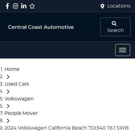
Locations
Search
Home
Used Cars
Volkswagen
People Mover
2024 Volkswagen California Beach TDI340 T6.1 SWB