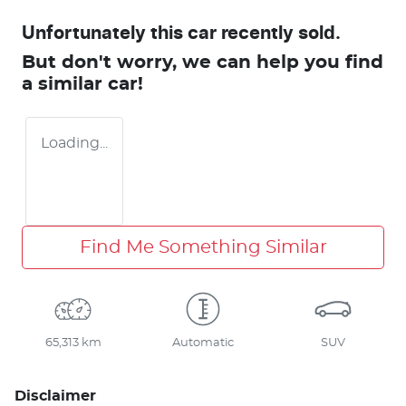
Unfortunately this
car
recently sold.
But don't worry, we can help you find
a similar
car
!
Loading...
Find Me Something Similar
65,313 km
Automatic
SUV
Disclaimer