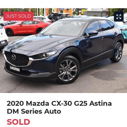
JUST SOLD
2020 Mazda CX-30 G25 Astina
DM Series Auto
SOLD