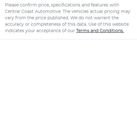
Please confirm price, specifications and features with
Central Coast Automotive
. The vehicles actual pricing may
vary from the price published. We do not warrant the
accuracy or completeness of this data. Use of this website
indicates your acceptance of our
Terms and Conditions.