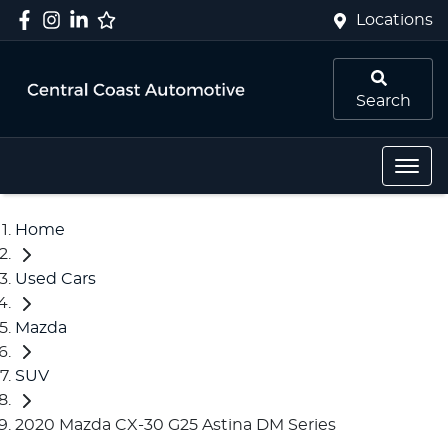
Locations
Search
Home
Used Cars
Mazda
SUV
2020 Mazda CX-30 G25 Astina DM Series