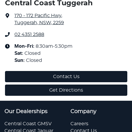
Central Coast Tuggerah
170 - 172 Pacific Hwy
,
Tuggerah, NSW, 2259
02 4351 2588
Mon-Fri:
8:30am-5:30pm
Sat
:
Closed
Sun
:
Closed
Contact Us
Get Directions
Our Dealerships
Company
Central Coast GMSV
Careers
Central Coast Jaguar
Contact Us