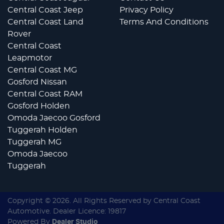
Central Coast Jeep
Privacy Policy
Central Coast Land
Terms And Conditions
Rover
Central Coast
Leapmotor
Central Coast MG
Gosford Nissan
Central Coast RAM
Gosford Holden
Omoda Jaecoo Gosford
Tuggerah Holden
Tuggerah MG
Omoda Jaecoo
Tuggerah
Copyright ©
2026
. All Rights Reserved by
Central Coast
Automotive
. Dealer Licence: 19817
Powered By
Dealer Studio