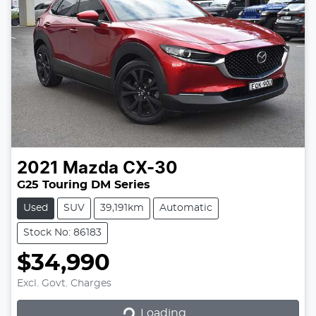
2021
Mazda
CX-30
G25 Touring DM Series
Used
SUV
39,191km
Automatic
Stock No: 86183
$34,990
Excl. Govt. Charges
Loading...