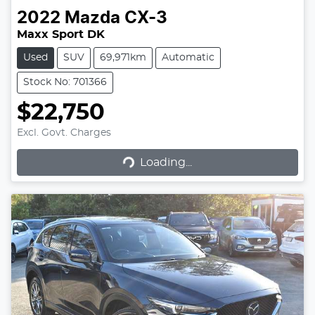
2022
Mazda
CX-3
Maxx Sport DK
Used
SUV
69,971km
Automatic
Stock No: 701366
$22,750
Excl. Govt. Charges
Loading...
Loading...