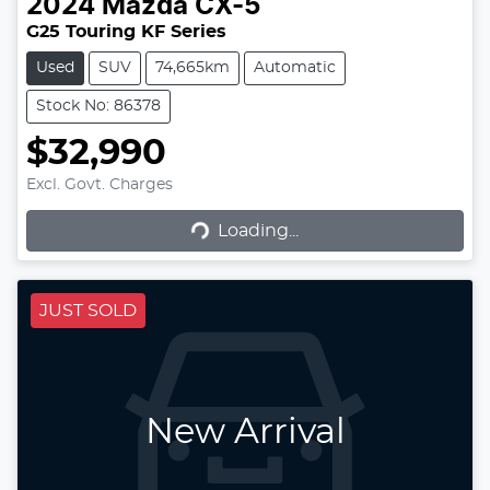
2024
Mazda
CX-5
G25 Touring KF Series
Used
SUV
74,665km
Automatic
Stock No: 86378
$32,990
Excl. Govt. Charges
Loading...
Loading...
JUST SOLD
New Arrival