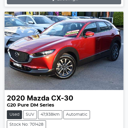
Loading...
2020
Mazda
CX-30
G20 Pure DM Series
Used
SUV
47,938km
Automatic
Stock No: 701428