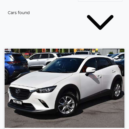
Cars found