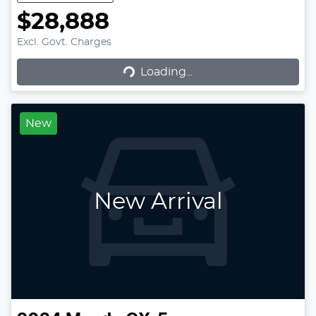
$28,888
Excl. Govt. Charges
Loading...
Loading...
New
New Arrival