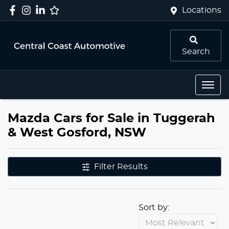
Locations
Search
Mazda Cars for Sale in Tuggerah
& West Gosford, NSW
Filter Results
Sort by: