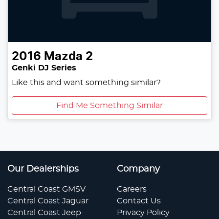
2016
Mazda
2
Genki DJ Series
Like this and want something similar?
Find Me Something Similar
Our Dealerships
Company
Central Coast GMSV
Careers
Central Coast Jaguar
Contact Us
Central Coast Jeep
Privacy Policy