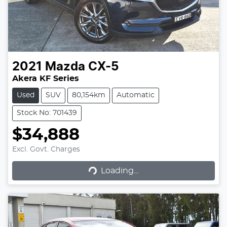
2021
Mazda
CX-5
Akera KF Series
Used
SUV
80,154km
Automatic
Stock No: 701439
$34,888
Excl. Govt. Charges
Loading...
Loading...