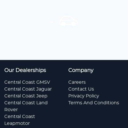
Our Dealerships
Company
Central Coast GMSV
Careers
Central Coast Jaguar
Contact Us
Central Coast Jeep
Privacy Policy
Central Coast Land
Terms And Conditions
Rover
Central Coast
Leapmotor