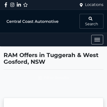
Locations
Search
RAM Offers in Tuggerah & West
Gosford, NSW
Filter Results