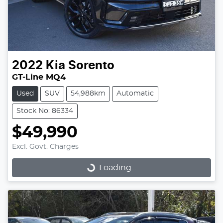
2022
Kia
Sorento
GT-Line MQ4
Used
SUV
54,988km
Automatic
Stock No: 86334
$49,990
Excl. Govt. Charges
Loading...
Loading...