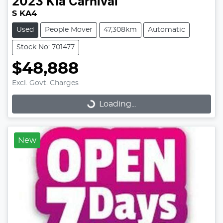
2023
Kia
Carnival
S KA4
Used
People Mover
47,308km
Automatic
Stock No: 701477
$48,888
Excl. Govt. Charges
Loading...
Loading...
New