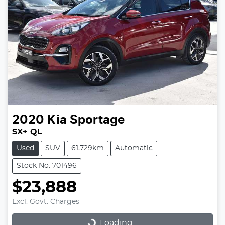
2020
Kia
Sportage
SX+ QL
Used
SUV
61,729km
Automatic
Stock No: 701496
$23,888
Excl. Govt. Charges
Loading...
Loading...