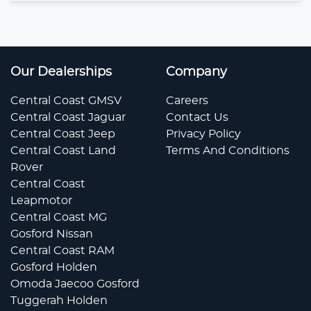
Our Dealerships
Company
Central Coast GMSV
Careers
Central Coast Jaguar
Contact Us
Central Coast Jeep
Privacy Policy
Central Coast Land
Terms And Conditions
Rover
Central Coast
Leapmotor
Central Coast MG
Gosford Nissan
Central Coast RAM
Gosford Holden
Omoda Jaecoo Gosford
Tuggerah Holden