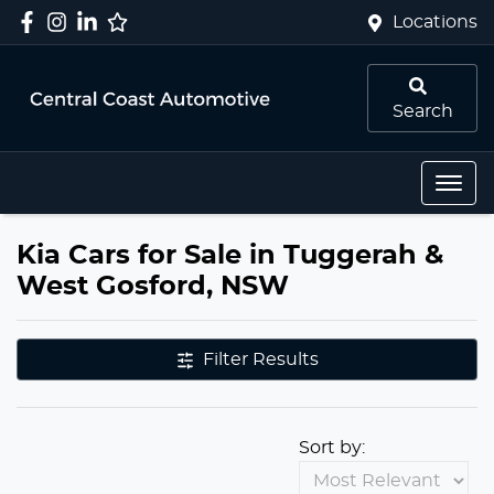
Locations
Search
Kia Cars for Sale in Tuggerah &
West Gosford, NSW
Filter Results
Sort by: