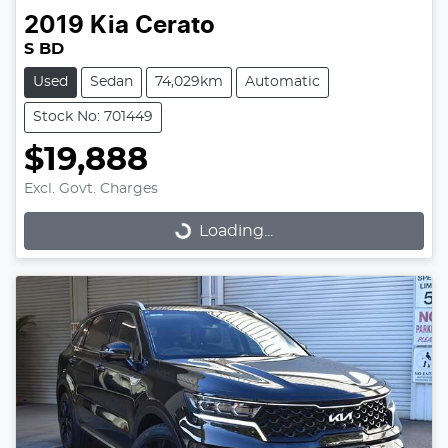
2019
Kia
Cerato
S BD
Used
Sedan
74,029km
Automatic
Stock No: 701449
$19,888
Excl. Govt. Charges
Loading...
Loading...