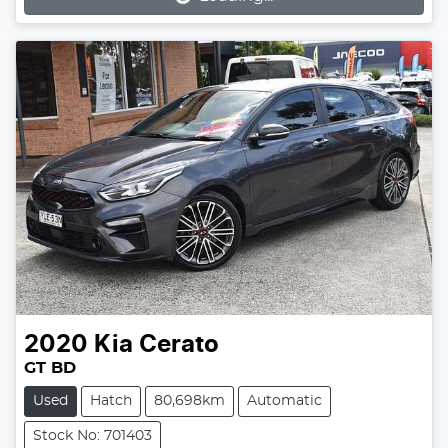
2020
Kia
Cerato
GT BD
Used
Hatch
80,698km
Automatic
Stock No: 701403