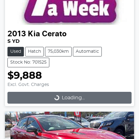
2013
Kia
Cerato
S YD
Used
Hatch
75,030km
Automatic
Stock No: 701525
$9,888
Excl. Govt. Charges
Loading...
Loading...