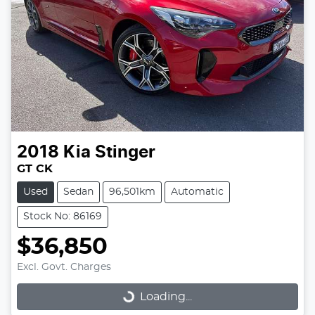
2018
Kia
Stinger
GT CK
Used
Sedan
96,501km
Automatic
Stock No: 86169
$36,850
Excl. Govt. Charges
Loading...
Loading...