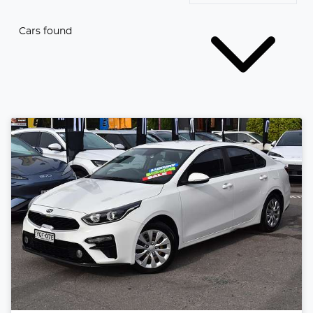
Cars found