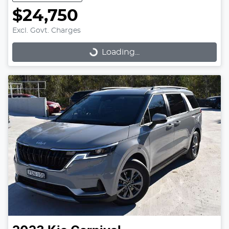
$24,750
Excl. Govt. Charges
Loading...
Loading...