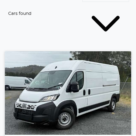
Cars found