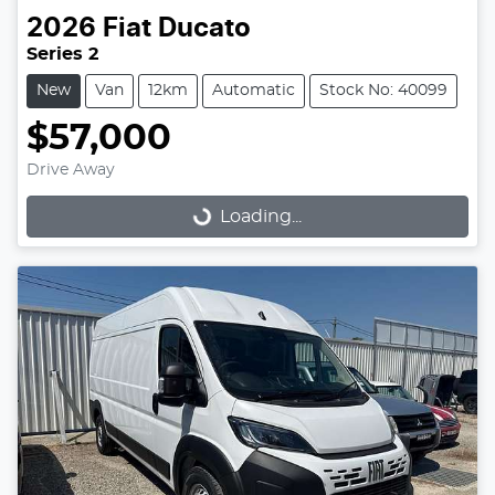
2026
Fiat
Ducato
Series 2
New
Van
12km
Automatic
Stock No: 40099
$57,000
Drive Away
Loading...
Loading...