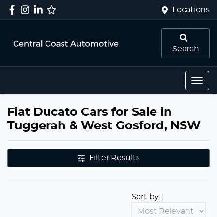
Locations
Search
Fiat Ducato Cars for Sale in
Tuggerah & West Gosford, NSW
Filter Results
Sort by: