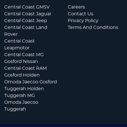
Central Coast GMSV
Careers
Central Coast Jaguar
Contact Us
Central Coast Jeep
Privacy Policy
Central Coast Land
Terms And Conditions
Rover
Central Coast
Leapmotor
Central Coast MG
Gosford Nissan
Central Coast RAM
Gosford Holden
Omoda Jaecoo Gosford
Tuggerah Holden
Tuggerah MG
Omoda Jaecoo
Tuggerah