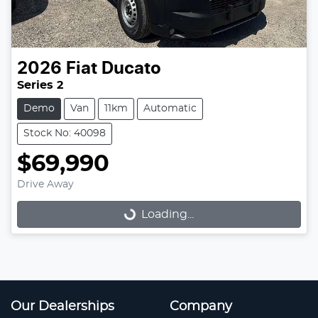
2026
Fiat
Ducato
Series 2
Demo
Van
11km
Automatic
Stock No: 40098
$69,990
Drive Away
Loading...
Loading...
Our Dealerships
Company