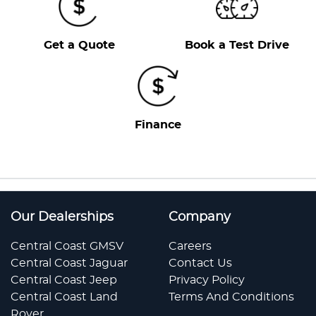
Get a Quote
Book a Test Drive
Finance
Our Dealerships
Company
Central Coast GMSV
Careers
Central Coast Jaguar
Contact Us
Central Coast Jeep
Privacy Policy
Central Coast Land
Terms And Conditions
Rover