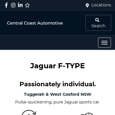
Locations
Search
Jaguar F‑TYPE
Passionately individual.
Tuggerah & West Gosford
NSW
Pulse-quickening, pure Jaguar sports car.