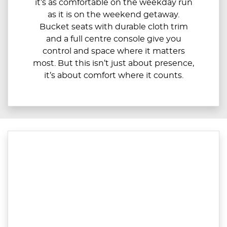
it’s as comfortable on the weekday run
as it is on the weekend getaway.
Bucket seats with durable cloth trim
and a full centre console give you
control and space where it matters
most. But this isn’t just about presence,
it’s about comfort where it counts.