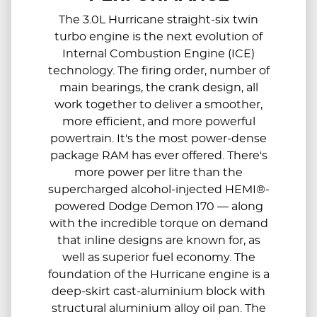
The 3.0L Hurricane straight-six twin
turbo engine is the next evolution of
Internal Combustion Engine (ICE)
technology. The firing order, number of
main bearings, the crank design, all
work together to deliver a smoother,
more efficient, and more powerful
powertrain. It's the most power-dense
package RAM has ever offered. There's
more power per litre than the
supercharged alcohol-injected HEMI®-
powered Dodge Demon 170 — along
with the incredible torque on demand
that inline designs are known for, as
well as superior fuel economy. The
foundation of the Hurricane engine is a
deep-skirt cast-aluminium block with
structural aluminium alloy oil pan. The