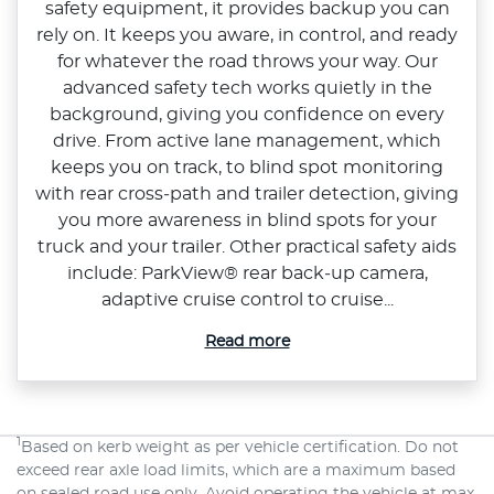
safety equipment, it provides backup you can
rely on. It keeps you aware, in control, and ready
for whatever the road throws your way. Our
advanced safety tech works quietly in the
background, giving you confidence on every
drive. From active lane management, which
keeps you on track, to blind spot monitoring
with rear cross‑path and trailer detection, giving
you more awareness in blind spots for your
truck and your trailer. Other practical safety aids
include: ParkView® rear back‑up camera,
adaptive cruise control to cruise...
Read more
1
Based on kerb weight as per vehicle certification. Do not
exceed rear axle load limits, which are a maximum based
on sealed road use only. Avoid operating the vehicle at max