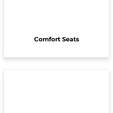
Comfort Seats