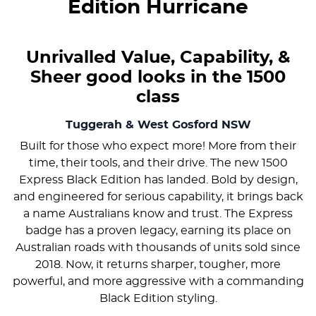
Edition Hurricane
Unrivalled Value, Capability, &
Sheer good looks in the 1500
class
Tuggerah & West Gosford
NSW
Built for those who expect more! More from their
time, their tools, and their drive. The new 1500
Express Black Edition has landed. Bold by design,
and engineered for serious capability, it brings back
a name Australians know and trust. The Express
badge has a proven legacy, earning its place on
Australian roads with thousands of units sold since
2018. Now, it returns sharper, tougher, more
powerful, and more aggressive with a commanding
Black Edition styling.