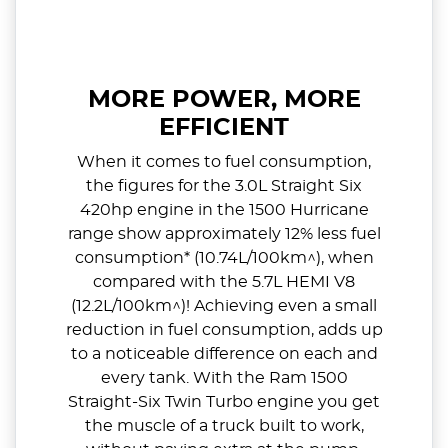
MORE POWER, MORE
EFFICIENT
When it comes to fuel consumption,
the figures for the 3.0L Straight Six
420hp engine in the 1500 Hurricane
range show approximately 12% less fuel
consumption* (10.74L/100km^), when
compared with the 5.7L HEMI V8
(12.2L/100km^)! Achieving even a small
reduction in fuel consumption, adds up
to a noticeable difference on each and
every tank. With the Ram 1500
Straight-Six Twin Turbo engine you get
the muscle of a truck built to work,