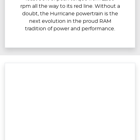
rpm all the way to its red line. Without a
doubt, the Hurricane powertrain is the
next evolution in the proud RAM
tradition of power and performance.