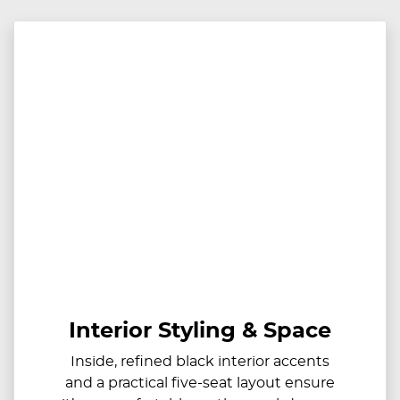
Interior Styling & Space
Inside, refined black interior accents
and a practical five-seat layout ensure