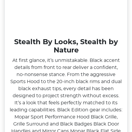
Stealth By Looks, Stealth by
Nature
At first glance, it’s unmistakable. Black accent
details from front to rear deliver a confident,
no‑nonsense stance. From the aggressive
Sports Hood to the 20‑inch black rims and dual
black exhaust tips, every detail has been
designed to project strength without excess.
It’s a look that feels perfectly matched to its
leading capabilities. Black Edition gear includes:
Mopar Sport Performance Hood Black Grille,
Grille Surround and Black Badges Black Door
Handles and Mirror Caps Mopar Black Flat Side