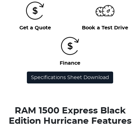
Get a Quote
Book a Test Drive
Finance
Specifications Sheet Download
RAM 1500 Express Black
Edition Hurricane Features