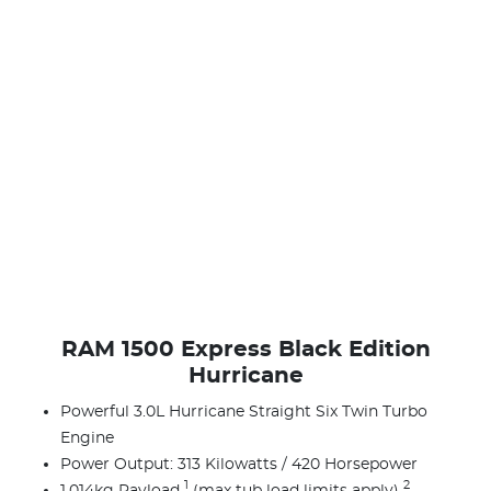
RAM 1500 Express Black Edition
Hurricane
Powerful 3.0L Hurricane Straight Six Twin Turbo
Engine
Power Output: 313 Kilowatts / 420 Horsepower
1
2
1,014kg Payload
(max tub load limits apply)