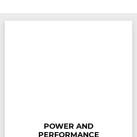
POWER AND
PERFORMANCE