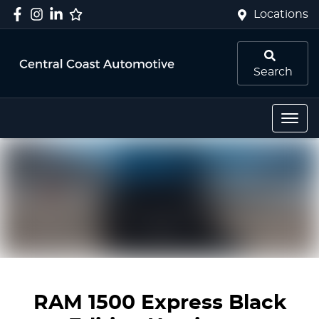
Locations
Search
RAM 1500 Express Black