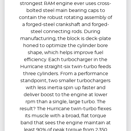
strongest RAM engine ever uses cross-
bolted steel main bearing caps to
contain the robust rotating assembly of
a forged-steel crankshaft and forged-
steel connecting rods. During
manufacturing, the block is deck-plate
honed to optimize the cylinder bore
shape, which helps improve fuel
efficiency. Each turbocharger in the
Hurricane straight-six twin-turbo feeds
three cylinders. From a performance
standpoint, two smaller turbochargers
with less inertia spin up faster and
deliver boost to the engine at lower
rpm than a single, large turbo. The
result? The Hurricane twin-turbo flexes
its muscle with a broad, flat torque
band that sees the engine maintain at
least 90% of peak torque from 2,350