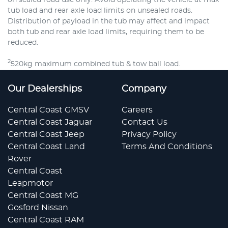
tub load and rear axle load limits on unsealed roads.
Distribution of payload in the tub may affect and impact
both tub and rear axle load limits, requiring them to be
reduced.
2
520kg maximum combined tub & tow ball load.
Our Dealerships
Company
Central Coast GMSV
Careers
Central Coast Jaguar
Contact Us
Central Coast Jeep
Privacy Policy
Central Coast Land
Terms And Conditions
Rover
Central Coast
Leapmotor
Central Coast MG
Gosford Nissan
Central Coast RAM