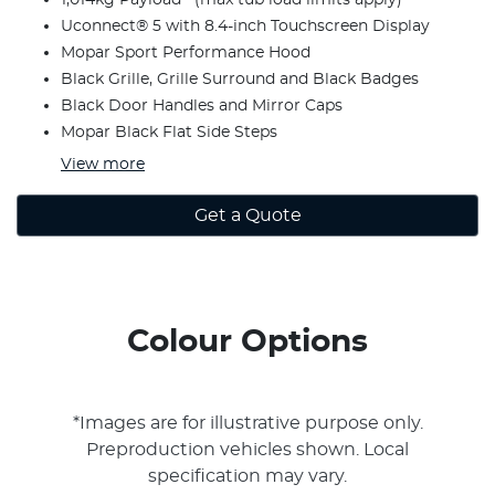
Uconnect® 5 with 8.4-inch Touchscreen Display
Mopar Sport Performance Hood
Black Grille, Grille Surround and Black Badges
Black Door Handles and Mirror Caps
Mopar Black Flat Side Steps
View
more
Get a Quote
Colour Options
*Images are for illustrative purpose only.
Preproduction vehicles shown. Local
specification may vary.