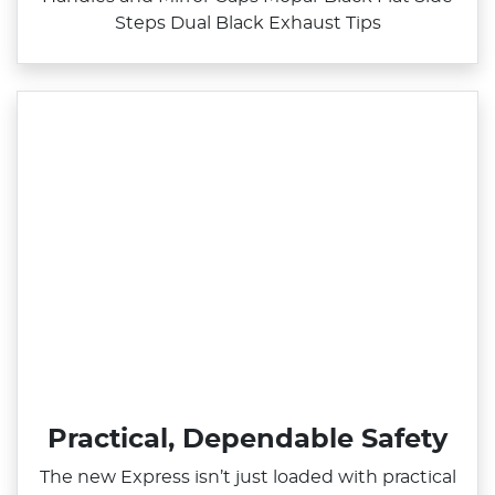
Steps Dual Black Exhaust Tips
Practical, Dependable Safety
The new Express isn’t just loaded with practical