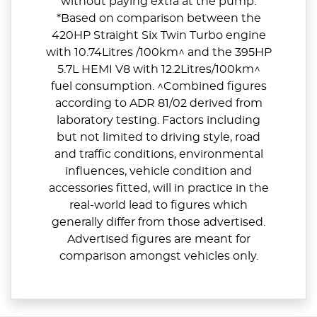
without paying extra at the pump.
*Based on comparison between the
420HP Straight Six Twin Turbo engine
with 10.74Litres /100km^ and the 395HP
5.7L HEMI V8 with 12.2Litres/100km^
fuel consumption. ^Combined figures
according to ADR 81/02 derived from
laboratory testing. Factors including
but not limited to driving style, road
and traffic conditions, environmental
influences, vehicle condition and
accessories fitted, will in practice in the
real-world lead to figures which
generally differ from those advertised.
Advertised figures are meant for
comparison amongst vehicles only.