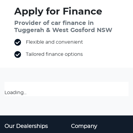
Apply for Finance
Provider of car finance in
Tuggerah & West Gosford NSW
Flexible and convenient
Tailored finance options
Loading...
Our Dealerships
Company