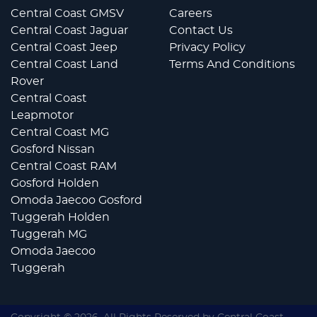
Central Coast GMSV
Careers
Central Coast Jaguar
Contact Us
Central Coast Jeep
Privacy Policy
Central Coast Land
Terms And Conditions
Rover
Central Coast
Leapmotor
Central Coast MG
Gosford Nissan
Central Coast RAM
Gosford Holden
Omoda Jaecoo Gosford
Tuggerah Holden
Tuggerah MG
Omoda Jaecoo
Tuggerah