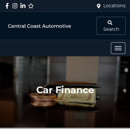
Locations
Search
Car Finance