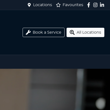
Locations
Favourites
Book a Service
All Locations