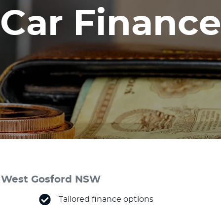
Car Finance
 & West Gosford NSW
Tailored finance options