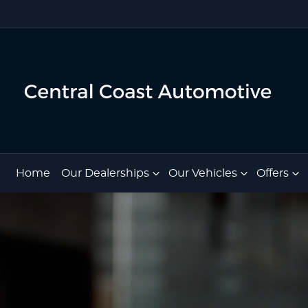
Home
Our Dealerships
Our Vehicles
Offers