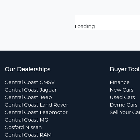
Loading...
Our Dealerships
Buyer Tool
Central Coast GMSV
Finance
Central Coast Jaguar
New Cars
Central Coast Jeep
Used Cars
Central Coast Land Rover
Demo Cars
Central Coast Leapmotor
Sell Your Ca
Central Coast MG
Gosford Nissan
Central Coast RAM