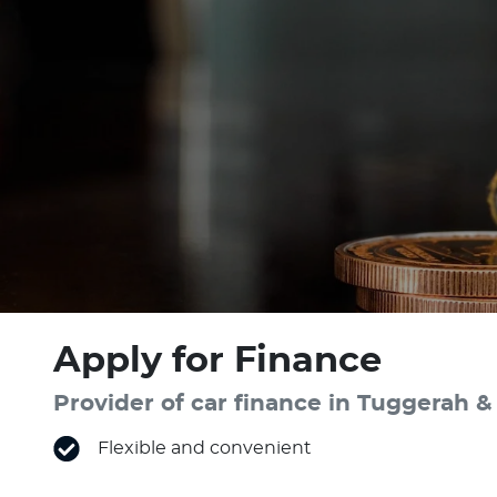
Apply for Finance
Provider of car finance in Tuggerah
Flexible and convenient