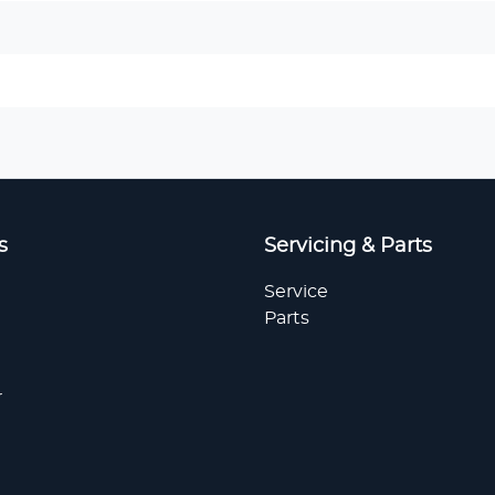
s
Servicing & Parts
Service
Parts
r