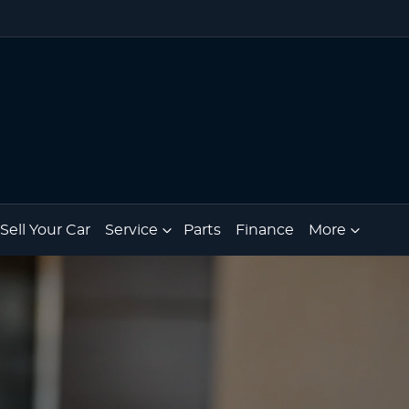
Sell Your Car
Service
Parts
Finance
More