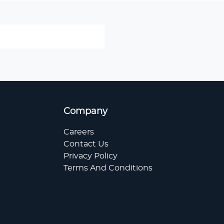
Company
Careers
Contact Us
Privacy Policy
Terms And Conditions