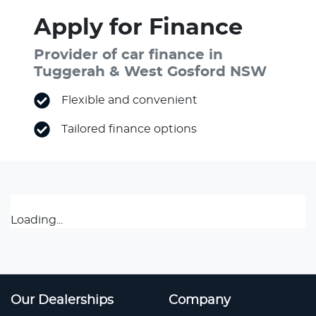
Apply for Finance
Provider of car finance in
Tuggerah & West Gosford NSW
Flexible and convenient
Tailored finance options
Loading...
Our Dealerships
Company