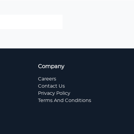
Company
Careers
Contact Us
Privacy Policy
Terms And Conditions