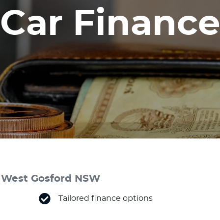
Car Finance
 & West Gosford NSW
Tailored finance options