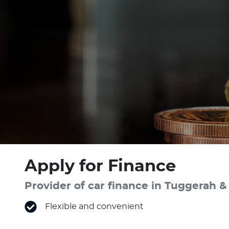
Apply for Finance
Provider of car finance in Tuggerah
Flexible and convenient