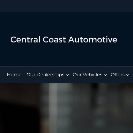
Home
Our Dealerships
Our Vehicles
Offers