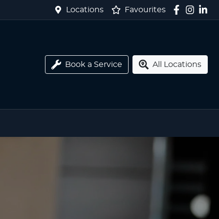
Locations
Favourites
Book a Service
All Locations