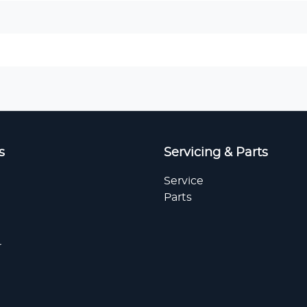
s
Servicing & Parts
Service
Parts
r