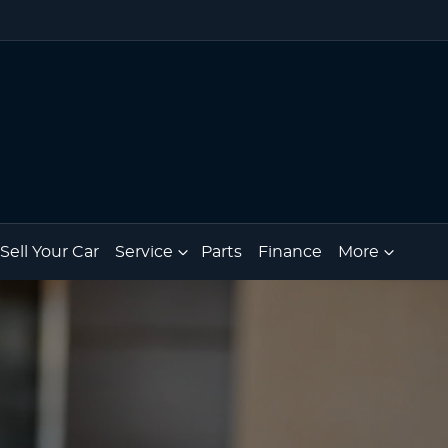
Sell Your Car
Service
Parts
Finance
More