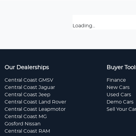
Loading...
Our Dealerships
Buyer Tool
Central Coast GMSV
Finance
Central Coast Jaguar
New Cars
Central Coast Jeep
Used Cars
Central Coast Land Rover
Demo Cars
Central Coast Leapmotor
Sell Your Ca
Central Coast MG
Gosford Nissan
Central Coast RAM