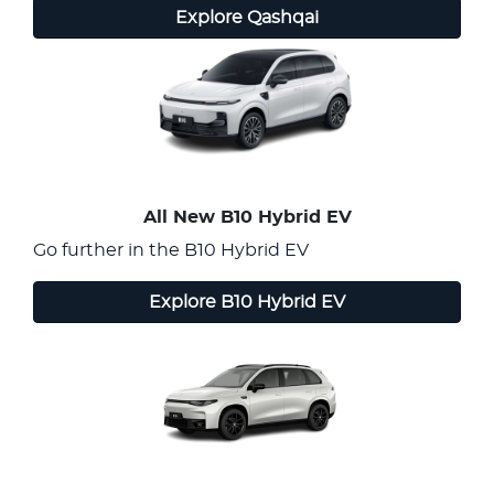
Explore
Qashqai
All New
B10 Hybrid EV
Go further in the B10 Hybrid EV
Explore
B10 Hybrid EV