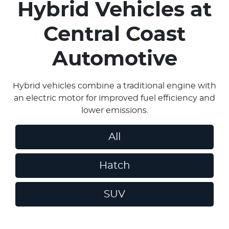
Hybrid Vehicles
at
Central Coast
Automotive
Hybrid vehicles combine a traditional engine with
an electric motor for improved fuel efficiency and
lower emissions.
All
Hatch
SUV