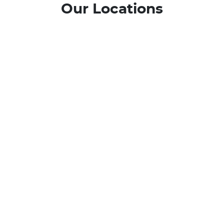
Our Locations