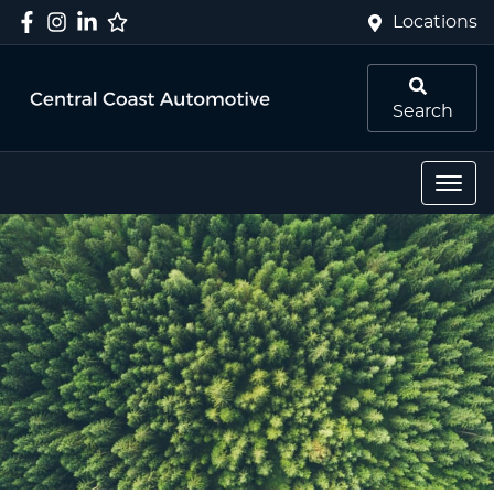
Locations
Search