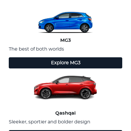
MG3
The best of both worlds
Explore
MG3
Qashqai
Sleeker, sportier and bolder design