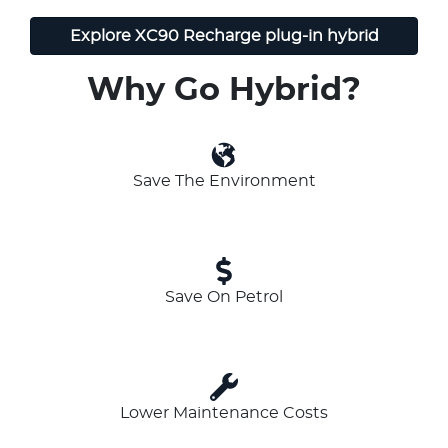
Explore
XC90 Recharge plug-in hybrid
Why Go Hybrid?
Save The Environment
Save On Petrol
Lower Maintenance Costs