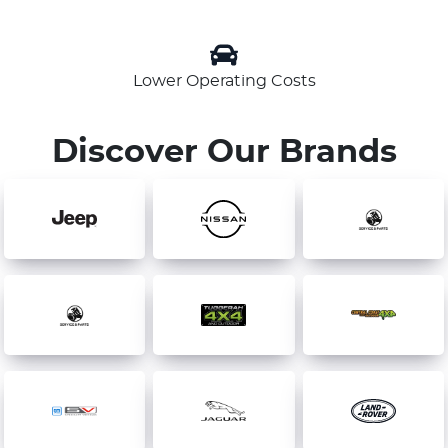
Lower Operating Costs
Discover Our Brands