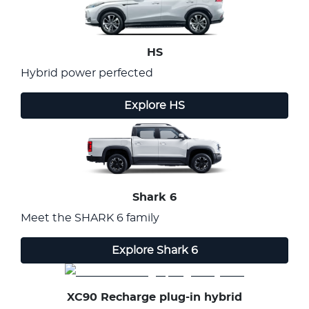
HS
Hybrid power perfected
Explore
HS
Shark 6
Meet the SHARK 6 family
Explore
Shark 6
XC90 Recharge plug-in hybrid