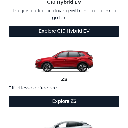
C10 Hybrid EV
The joy of electric driving with the freedom to
go further.
Explore
C10 Hybrid EV
ZS
Effortless confidence
Explore
ZS