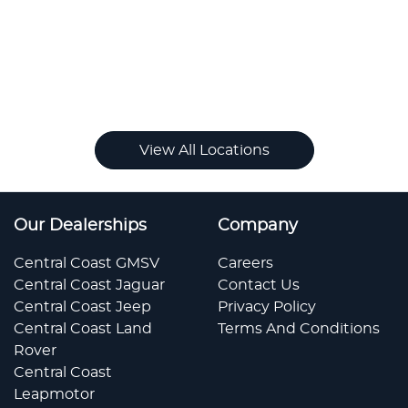
View All Locations
Our Dealerships
Company
Central Coast GMSV
Careers
Central Coast Jaguar
Contact Us
Central Coast Jeep
Privacy Policy
Central Coast Land
Terms And Conditions
Rover
Central Coast
Leapmotor