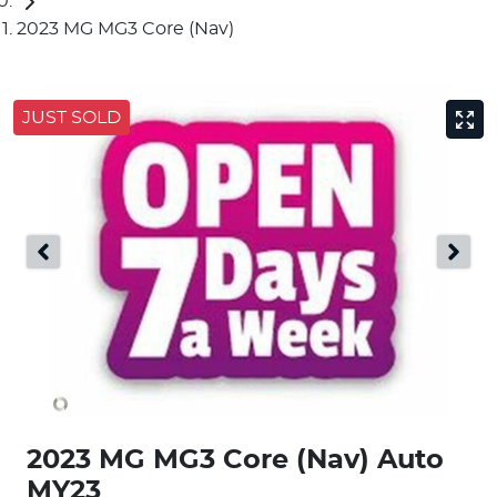
2023 MG MG3 Core (Nav)
JUST SOLD
2023 MG MG3 Core (Nav) Auto
MY23