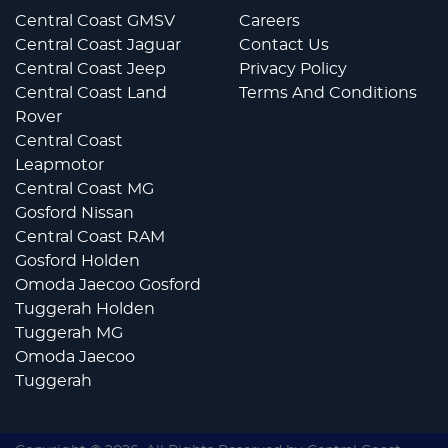
Central Coast GMSV
Careers
Central Coast Jaguar
Contact Us
Central Coast Jeep
Privacy Policy
Central Coast Land
Terms And Conditions
Rover
Central Coast
Leapmotor
Central Coast MG
Gosford Nissan
Central Coast RAM
Gosford Holden
Omoda Jaecoo Gosford
Tuggerah Holden
Tuggerah MG
Omoda Jaecoo
Tuggerah