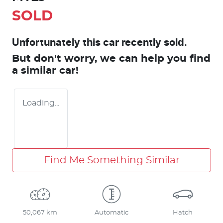
SOLD
Unfortunately this
car
recently sold.
But don't worry, we can help you find
a similar
car
!
Loading...
Find Me Something Similar
50,067 km
Automatic
Hatch