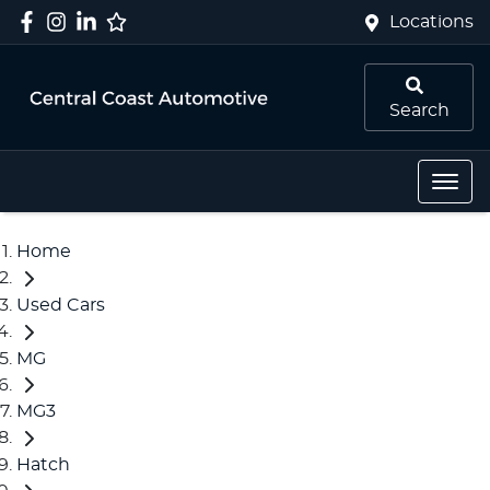
Locations
Search
Home
Used Cars
MG
MG3
Hatch