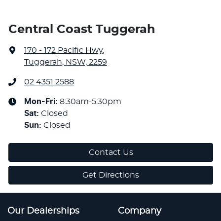
Central Coast Tuggerah
170 - 172 Pacific Hwy
,
Tuggerah, NSW, 2259
02 4351 2588
Mon-Fri:
8:30am-5:30pm
Sat
:
Closed
Sun
:
Closed
Contact Us
Get Directions
Our Dealerships
Company