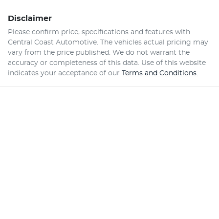
Disclaimer
Please confirm price, specifications and features with
Central Coast Automotive
. The vehicles actual pricing may
vary from the price published. We do not warrant the
accuracy or completeness of this data. Use of this website
indicates your acceptance of our
Terms and Conditions.