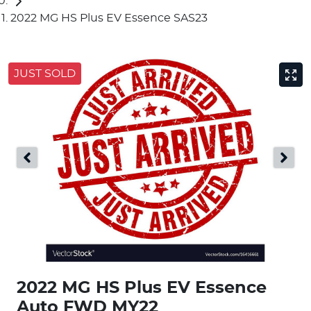
2022 MG HS Plus EV Essence SAS23
JUST SOLD
2022 MG HS Plus EV Essence
Auto FWD MY22