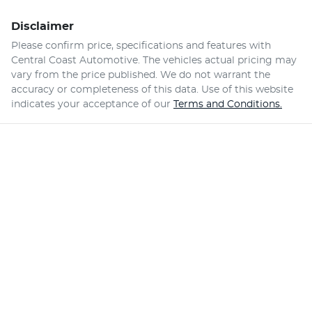
Disclaimer
Please confirm price, specifications and features with
Central Coast Automotive
. The vehicles actual pricing may
vary from the price published. We do not warrant the
accuracy or completeness of this data. Use of this website
indicates your acceptance of our
Terms and Conditions.