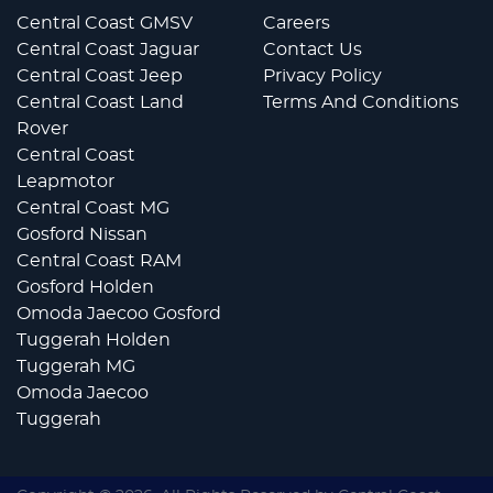
Central Coast GMSV
Careers
Central Coast Jaguar
Contact Us
Central Coast Jeep
Privacy Policy
Central Coast Land
Terms And Conditions
Rover
Central Coast
Leapmotor
Central Coast MG
Gosford Nissan
Central Coast RAM
Gosford Holden
Omoda Jaecoo Gosford
Tuggerah Holden
Tuggerah MG
Omoda Jaecoo
Tuggerah