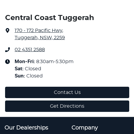
Central Coast Tuggerah
170 - 172 Pacific Hwy
,
Tuggerah, NSW, 2259
02 4351 2588
Mon-Fri:
8:30am-5:30pm
Sat
:
Closed
Sun
:
Closed
Contact Us
Get Directions
Our Dealerships
Company