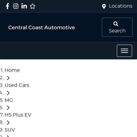
Locations
Search
Home
Used Cars
MG
HS Plus EV
SUV