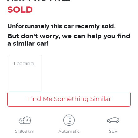
SOLD
Unfortunately this
car
recently sold.
But don't worry, we can help you find
a similar
car
!
Loading...
Find Me Something Similar
51,963 km
Automatic
SUV