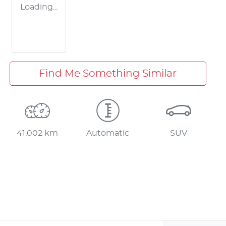
Loading...
Find Me Something Similar
41,002 km
Automatic
SUV