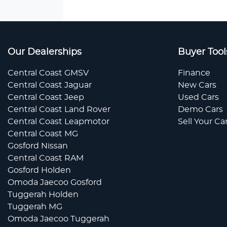
Our Dealerships
Buyer Tool
Central Coast GMSV
Finance
Central Coast Jaguar
New Cars
Central Coast Jeep
Used Cars
Central Coast Land Rover
Demo Cars
Central Coast Leapmotor
Sell Your Ca
Central Coast MG
Gosford Nissan
Central Coast RAM
Gosford Holden
Omoda Jaecoo Gosford
Tuggerah Holden
Tuggerah MG
Omoda Jaecoo Tuggerah