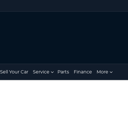
Sell Your Car
Service
Parts
Finance
More