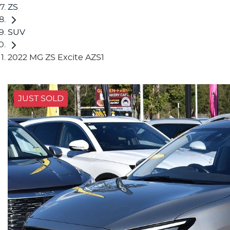
ZS
SUV
2022 MG ZS Excite AZS1
JUST SOLD