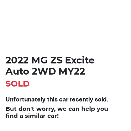
2022 MG ZS Excite
Auto 2WD MY22
SOLD
Unfortunately this
car
recently sold.
But don't worry, we can help you
find a similar
car
!