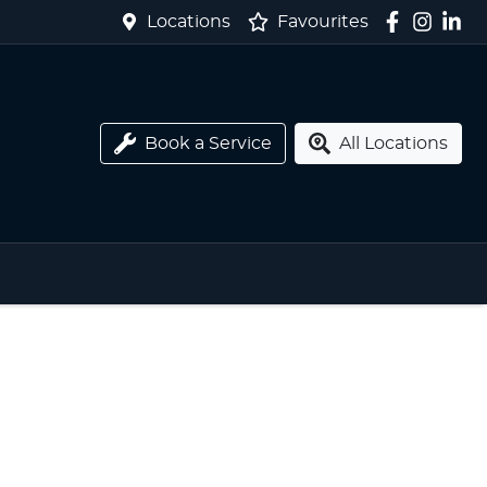
Locations
Favourites
Book a Service
All Locations