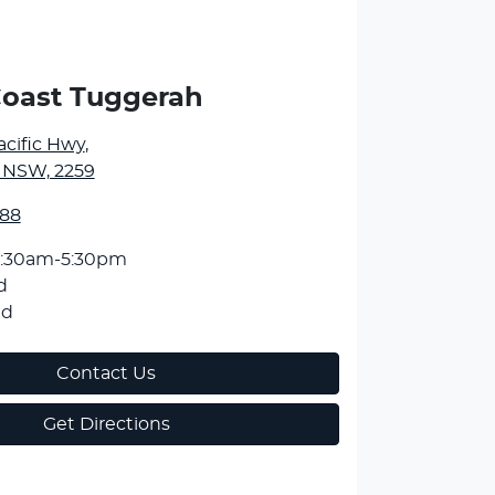
Coast Tuggerah
Pacific Hwy
,
 NSW, 2259
588
:30am-5:30pm
d
ed
Contact Us
Get Directions