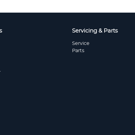
s
Servicing & Parts
Service
Parts
r