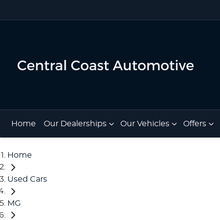
Home
Our Dealerships
Our Vehicles
Offers
Home
Used Cars
MG