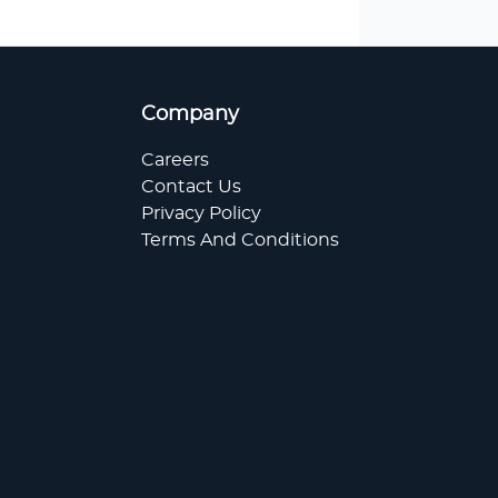
Company
Careers
Contact Us
Privacy Policy
Terms And Conditions