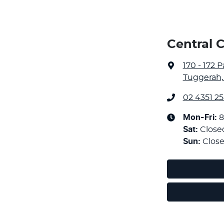
Central 
170 - 172 
Tuggerah,
02 4351 2
Mon-Fri:
8
Sat
:
Close
Sun
:
Clos