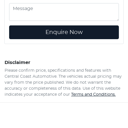
Enquire Now
Disclaimer
Please confirm price, specifications and features with
Central Coast Automotive
. The vehicles actual pricing may
vary from the price published. We do not warrant the
accuracy or completeness of this data. Use of this website
indicates your acceptance of our
Terms and Conditions.