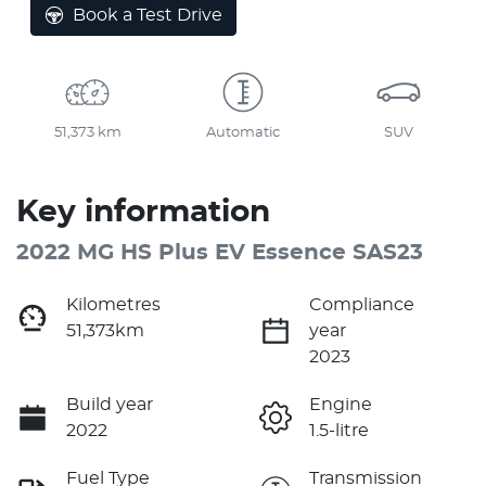
Book a Test Drive
51,373 km
Automatic
SUV
Key information
2022 MG HS Plus EV Essence SAS23
Kilometres
Compliance
51,373km
year
2023
Build year
Engine
2022
1.5-litre
Fuel Type
Transmission