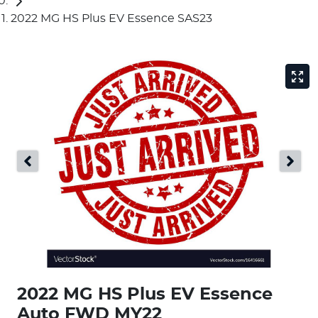
2022 MG HS Plus EV Essence SAS23
2022 MG HS Plus EV Essence
Auto FWD MY22