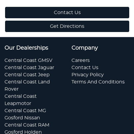
Contact Us
Get Directions
Our Dealerships
Company
Central Coast GMSV
Careers
Central Coast Jaguar
Contact Us
Central Coast Jeep
Privacy Policy
Central Coast Land
Terms And Conditions
Rover
Central Coast
Leapmotor
Central Coast MG
Gosford Nissan
Central Coast RAM
Gosford Holden