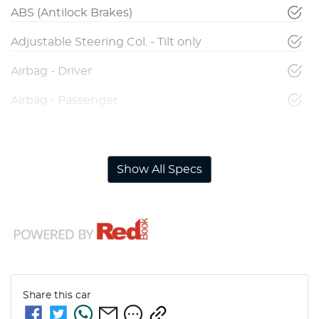
ABS (Antilock Brakes)
Adjustable Steering Col. - Tilt only
Airbag - Driver
Airbag - Passenger
Airbags - Head for 1st Row Seats (Front)
Show All Specs
Share this
car