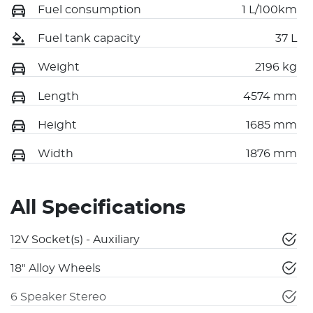
Fuel consumption
1 L/100km
Fuel tank capacity
37 L
Weight
2196 kg
Length
4574 mm
Height
1685 mm
Width
1876 mm
All Specifications
12V Socket(s) - Auxiliary
18" Alloy Wheels
6 Speaker Stereo