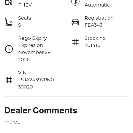
PHEV
Automatic
Seats
Registration
5
FEA34J
Rego Expiry
Stock no
Expires on
701416
November 28,
2026
VIN
LSJA24397PN0
39020
Dealer Comments
more
...