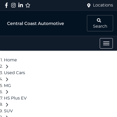
Locations
Search
Home
Used Cars
MG
HS Plus EV
SUV