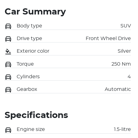
Car Summary
Body type
SUV
Drive type
Front Wheel Drive
Exterior color
Silver
Torque
250 Nm
Cylinders
4
Gearbox
Automatic
Specifications
Engine size
1.5-litre