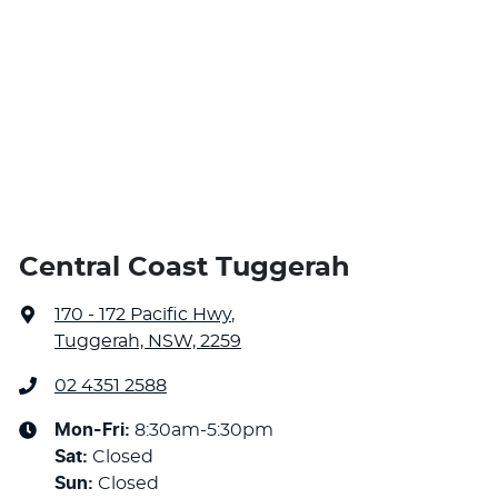
Central Coast Tuggerah
170 - 172 Pacific Hwy
,
Tuggerah, NSW, 2259
02 4351 2588
Mon-Fri:
8:30am-5:30pm
Sat
:
Closed
Sun
:
Closed