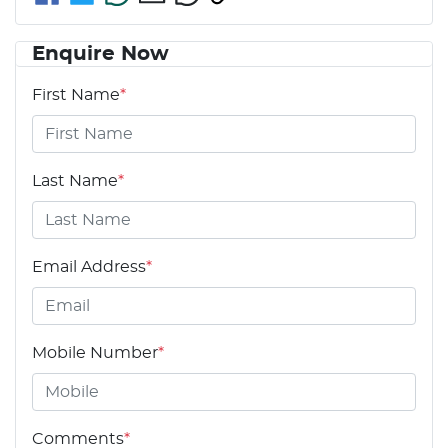
Enquire Now
First Name
*
Last Name
*
Email Address
*
Mobile Number
*
Comments
*