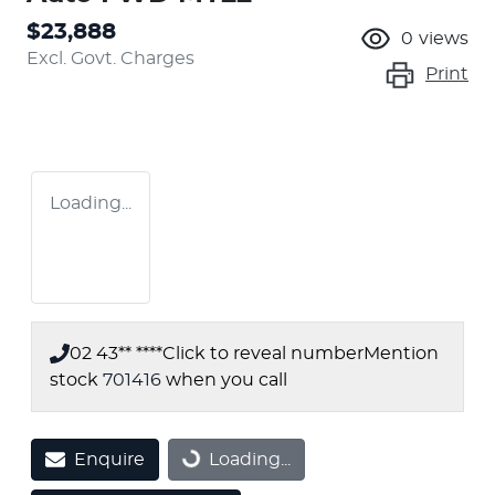
$23,888
0
views
Excl. Govt. Charges
Print
Loading...
02 43** ****
Click to reveal number
Mention
stock
701416
when you call
Enquire
Loading...
Loading...