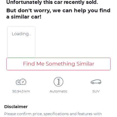
Unfortunately this
car
recently sold.
But don't worry, we can help you find
a similar
car
!
Loading...
Find Me Something Similar
50,943 km
Automatic
SUV
Disclaimer
Please confirm price, specifications and features with