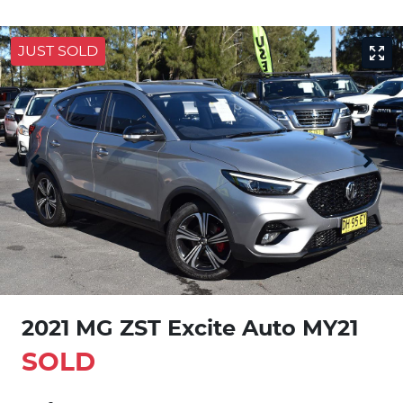
JUST SOLD
2021 MG ZST Excite Auto MY21
SOLD