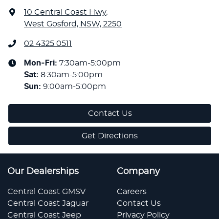
10 Central Coast Hwy
,
West Gosford, NSW, 2250
02 4325 0511
Mon-Fri:
7:30am-5:00pm
Sat
:
8:30am-5:00pm
Sun
:
9:00am-5:00pm
Contact Us
Get Directions
Our Dealerships
Company
Central Coast GMSV
Careers
Central Coast Jaguar
Contact Us
Central Coast Jeep
Privacy Policy