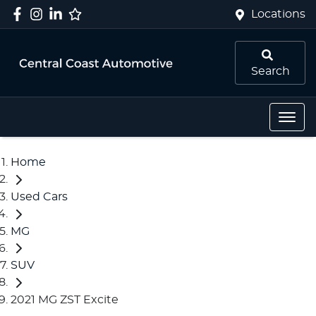
Locations
Search
Home
Used Cars
MG
SUV
2021 MG ZST Excite