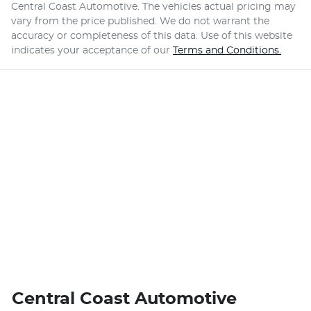
Central Coast Automotive
. The vehicles actual pricing may
vary from the price published. We do not warrant the
accuracy or completeness of this data. Use of this website
indicates your acceptance of our
Terms and Conditions.
Central Coast Automotive