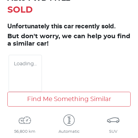
SOLD
Unfortunately this
car
recently sold.
But don't worry, we can help you find
a similar
car
!
Loading...
Find Me Something Similar
56,800 km
Automatic
SUV