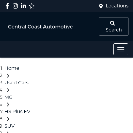
Locations
Search
Home
Used Cars
MG
HS Plus EV
SUV