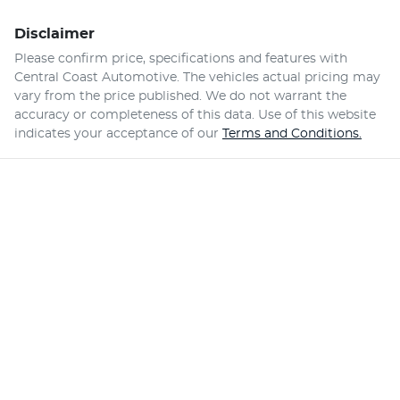
Disclaimer
Please confirm price, specifications and features with
Central Coast Automotive
. The vehicles actual pricing may
vary from the price published. We do not warrant the
accuracy or completeness of this data. Use of this website
indicates your acceptance of our
Terms and Conditions.