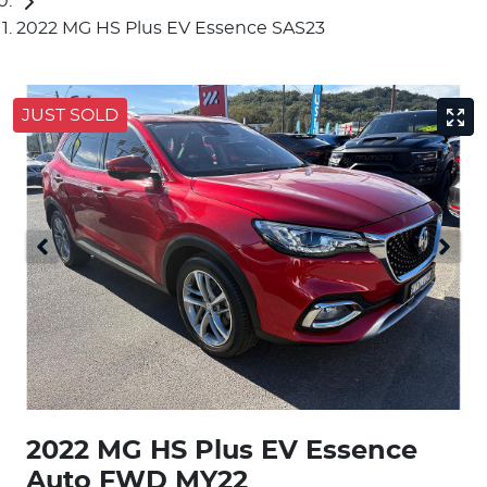
2022 MG HS Plus EV Essence SAS23
JUST SOLD
2022 MG HS Plus EV Essence
Auto FWD MY22