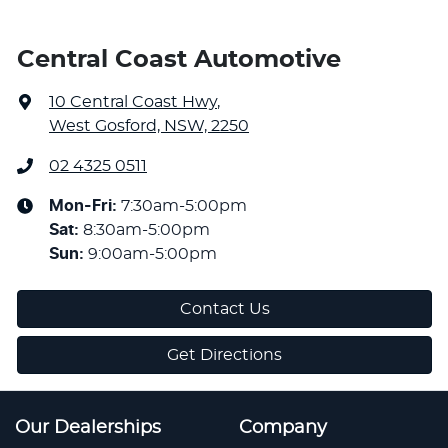
Central Coast Automotive
10 Central Coast Hwy
,
West Gosford, NSW, 2250
02 4325 0511
Mon-Fri:
7:30am-5:00pm
Sat
:
8:30am-5:00pm
Sun
:
9:00am-5:00pm
Contact Us
Get Directions
Our Dealerships
Company