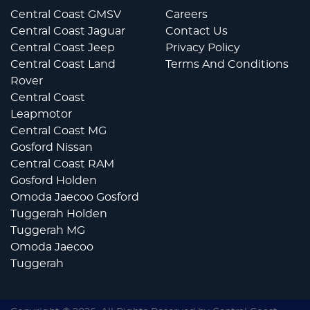
Central Coast GMSV
Careers
Central Coast Jaguar
Contact Us
Central Coast Jeep
Privacy Policy
Central Coast Land
Terms And Conditions
Rover
Central Coast
Leapmotor
Central Coast MG
Gosford Nissan
Central Coast RAM
Gosford Holden
Omoda Jaecoo Gosford
Tuggerah Holden
Tuggerah MG
Omoda Jaecoo
Tuggerah