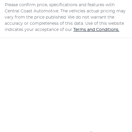
Please confirm price, specifications and features with
Central Coast Automotive
. The vehicles actual pricing may
vary from the price published. We do not warrant the
accuracy or completeness of this data. Use of this website
indicates your acceptance of our
Terms and Conditions.