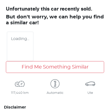
Unfortunately this
car
recently sold.
But don't worry, we can help you find
a similar
car
!
Loading...
Find Me Something Similar
117,440 km
Automatic
Ute
Disclaimer