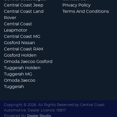
Central Coast Jeep
Privacy Policy
Central Coast Land
Terms And Conditions
Rover
Central Coast
Leapmotor
Central Coast MG
Gosford Nissan
Central Coast RAM
Gosford Holden
Omoda Jaecoo Gosford
Tuggerah Holden
Tuggerah MG
Omoda Jaecoo
Tuggerah
Copyright ©
2026
. All Rights Reserved by
Central Coast
Automotive
. Dealer Licence: 19817
Powered By
Dealer Studio