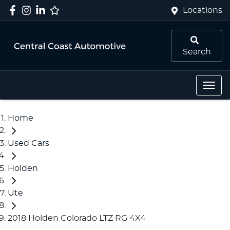
Locations
Search
Home
Used Cars
Holden
Ute
2018 Holden Colorado LTZ RG 4X4