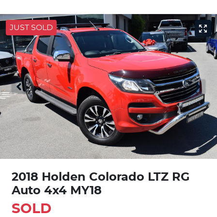
JUST SOLD
2018 Holden Colorado LTZ RG
Auto 4x4 MY18
SOLD