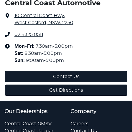
Central Coast Automotive
10 Central Coast Hwy
,
West Gosford, NSW, 2250
02 4325 0511
Mon-Fri:
7:30am-5:00pm
Sat
:
8:30am-5:00pm
Sun
:
9:00am-5:00pm
Contact Us
Get Directions
Our Dealerships
Company
Central Coast GMSV
Careers
Central Coast Jaguar
Contact Us