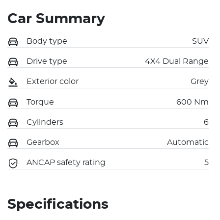
Car Summary
Body type
SUV
Drive type
4X4 Dual Range
Exterior color
Grey
Torque
600 Nm
Cylinders
6
Gearbox
Automatic
ANCAP safety rating
5
Specifications