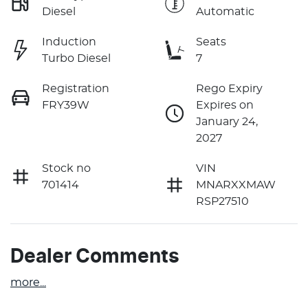
Diesel
Automatic
Induction
Seats
Turbo Diesel
7
Registration
Rego Expiry
FRY39W
Expires on
January 24,
2027
Stock no
VIN
701414
MNARXXMAW
RSP27510
Dealer Comments
more
...