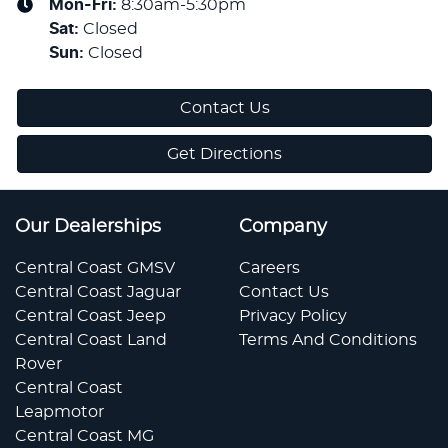
Mon-Fri:
8:30am-5:30pm
Sat
:
Closed
Sun
:
Closed
Contact Us
Get Directions
Our Dealerships
Company
Central Coast GMSV
Careers
Central Coast Jaguar
Contact Us
Central Coast Jeep
Privacy Policy
Central Coast Land
Terms And Conditions
Rover
Central Coast
Leapmotor
Central Coast MG