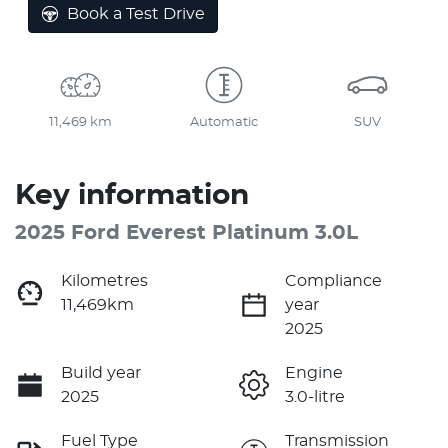
Book a Test Drive
11,469 km
Automatic
SUV
Key information
2025 Ford Everest Platinum 3.0L
Kilometres
Compliance
11,469km
year
2025
Build year
Engine
2025
3.0-litre
Fuel Type
Transmission