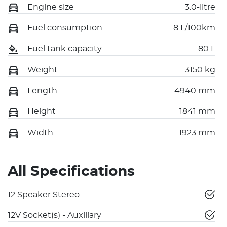
Engine size
3.0-litre
Fuel consumption
8 L/100km
Fuel tank capacity
80 L
Weight
3150 kg
Length
4940 mm
Height
1841 mm
Width
1923 mm
All Specifications
12 Speaker Stereo
12V Socket(s) - Auxiliary