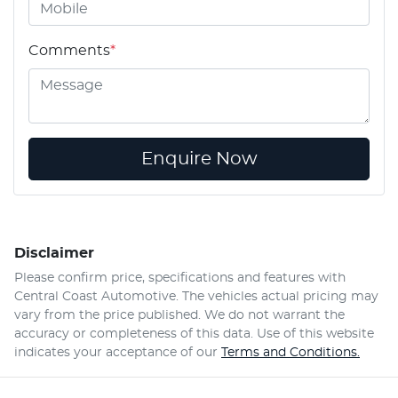
Comments
*
Enquire Now
Disclaimer
Please confirm price, specifications and features with
Central Coast Automotive
. The vehicles actual pricing may
vary from the price published. We do not warrant the
accuracy or completeness of this data. Use of this website
indicates your acceptance of our
Terms and Conditions.