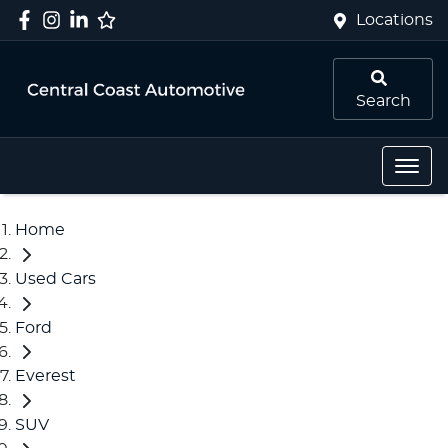
Locations
Search
Home
Used Cars
Ford
Everest
SUV