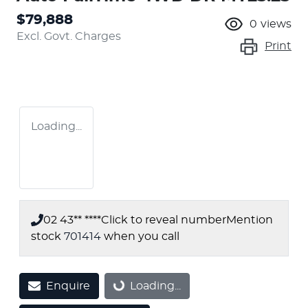
$79,888
0
views
Excl. Govt. Charges
Print
Loading...
02 43** ****
Click to reveal number
Mention
stock
701414
when you call
Enquire
Loading...
Loading...