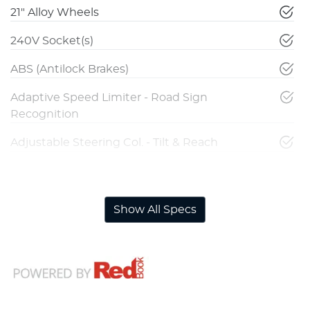
21" Alloy Wheels
240V Socket(s)
ABS (Antilock Brakes)
Adaptive Speed Limiter - Road Sign
Recognition
Adjustable Steering Col. - Tilt & Reach
Airbag - Driver
Show All Specs