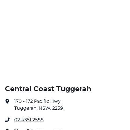
Central Coast Tuggerah
170 - 172 Pacific Hwy
,
Tuggerah, NSW, 2259
02 4351 2588