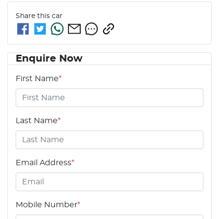
Share this
car
Enquire Now
First Name
*
Last Name
*
Email Address
*
Mobile Number
*