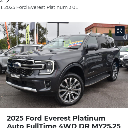
2025 Ford Everest Platinum 3.0L
2025 Ford Everest Platinum
Auto FullTime 4WD DR MY25.25