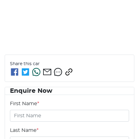
Share this
car
Enquire Now
First Name
*
Last Name
*