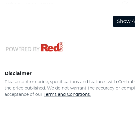
Airbag - Knee Driver
Show Al
Disclaimer
Please confirm price, specifications and features with
Central
the price published. We do not warrant the accuracy or comple
acceptance of our
Terms and Conditions.