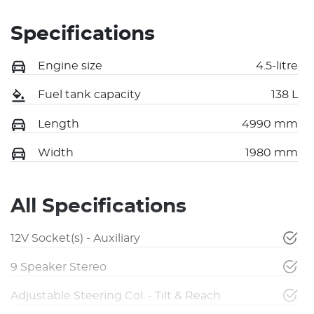
Specifications
Engine size
4.5-litre
Fuel tank capacity
138 L
Length
4990 mm
Width
1980 mm
All Specifications
12V Socket(s) - Auxiliary
9 Speaker Stereo
Adjustable Steering Col. - Tilt & Reach