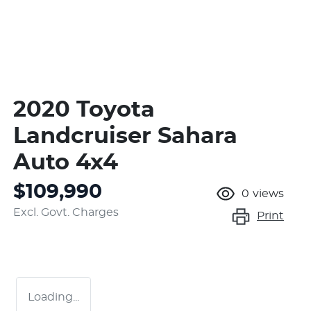
2020 Toyota
Landcruiser Sahara
Auto 4x4
$109,990
0
views
Excl. Govt. Charges
Print
Loading...