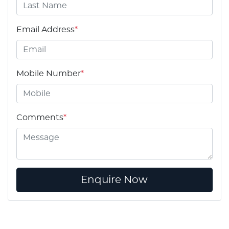
Email Address
*
Mobile Number
*
Comments
*
Enquire Now