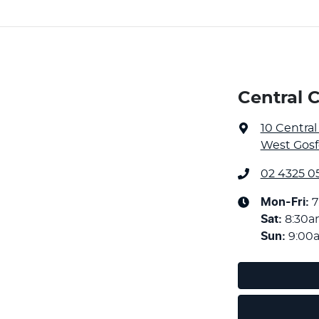
Central 
10 Centra
West Gosf
02 4325 05
Mon-Fri:
7
Sat
:
8:30
Sun
:
9:00