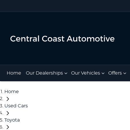
Home
Our Dealerships
Our Vehicles
Offers
Home
Used Cars
Toyota