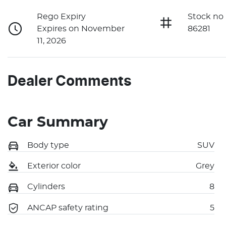
Rego Expiry
Stock no
Expires on November
86281
11, 2026
Dealer Comments
Car Summary
Body type
SUV
Exterior color
Grey
Cylinders
8
ANCAP safety rating
5