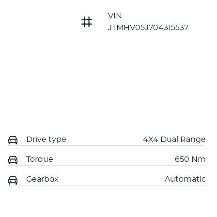
VIN
JTMHV05J704315537
Drive type
4X4 Dual Range
Torque
650 Nm
Gearbox
Automatic