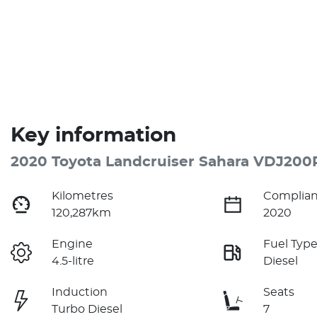
Key information
2020 Toyota Landcruiser Sahara VDJ200
Kilometres
Complian
120,287km
2020
Engine
Fuel Typ
4.5-litre
Diesel
Induction
Seats
Turbo Diesel
7