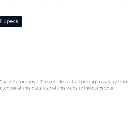
Airbag - Knee Passenger
l Specs
 Coast Automotive
. The vehicles actual pricing may vary from
teness of this data. Use of this website indicates your