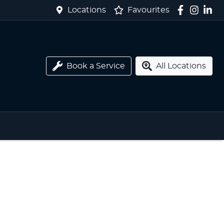
Locations
Favourites
Book a Service
All Locations