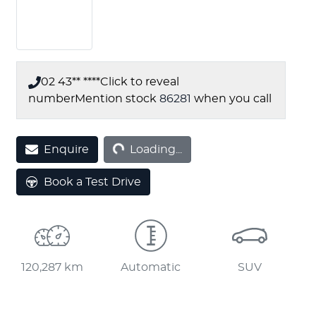
02 43** ****
Click to reveal
number
Mention stock
86281
when you call
Loading...
Enquire
Loading...
Book a Test Drive
120,287 km
Automatic
SUV