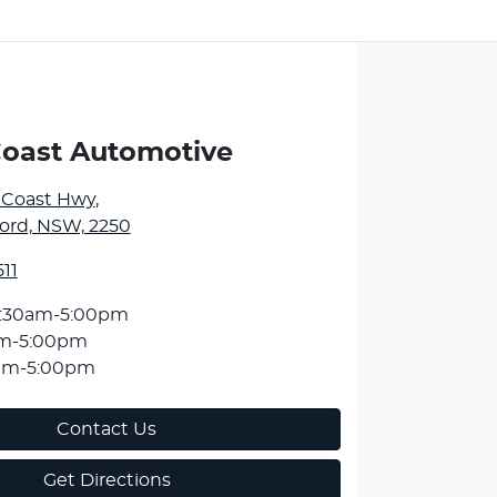
Coast Automotive
l Coast Hwy
,
ord, NSW, 2250
11
:30am-5:00pm
am-5:00pm
am-5:00pm
Contact Us
Get Directions