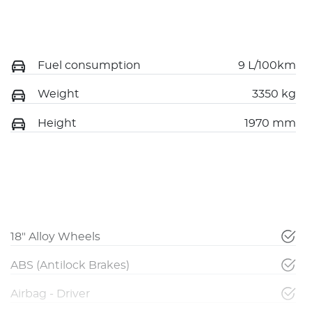
Fuel consumption
9 L/100km
Weight
3350 kg
Height
1970 mm
18" Alloy Wheels
ABS (Antilock Brakes)
Airbag - Driver