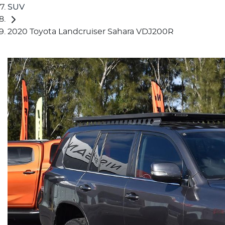
SUV
2020 Toyota Landcruiser Sahara VDJ200R