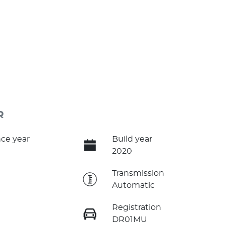
R
ce year
Build year
2020
e
Transmission
Automatic
Registration
DR01MU