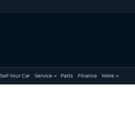
Sell Your Car
Service
Parts
Finance
More