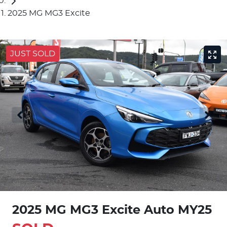
2025 MG MG3 Excite
JUST SOLD
2025 MG MG3 Excite Auto MY25