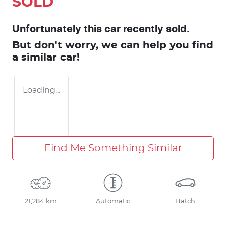
SOLD
Unfortunately this
car
recently sold.
But don't worry, we can help you find
a similar
car
!
Loading...
Find Me Something Similar
21,284 km
Automatic
Hatch