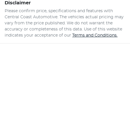
Disclaimer
Please confirm price, specifications and features with
Central Coast Automotive
. The vehicles actual pricing may
vary from the price published. We do not warrant the
accuracy or completeness of this data. Use of this website
indicates your acceptance of our
Terms and Conditions.