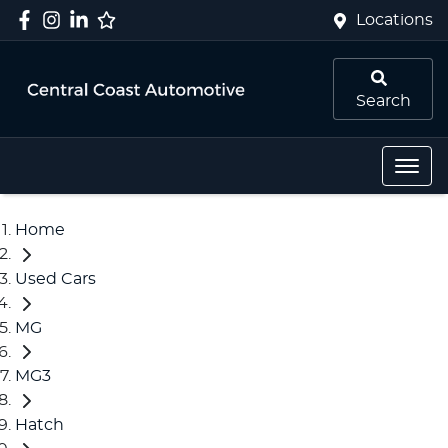
Locations
Search
Home
Used Cars
MG
MG3
Hatch