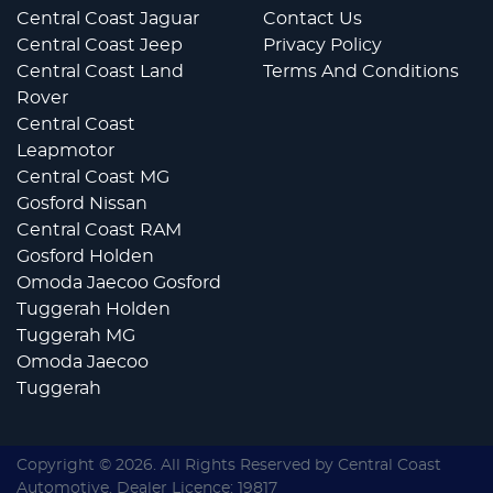
Central Coast Jaguar
Contact Us
Central Coast Jeep
Privacy Policy
Central Coast Land
Terms And Conditions
Rover
Central Coast
Leapmotor
Central Coast MG
Gosford Nissan
Central Coast RAM
Gosford Holden
Omoda Jaecoo Gosford
Tuggerah Holden
Tuggerah MG
Omoda Jaecoo
Tuggerah
Copyright ©
2026
. All Rights Reserved by
Central Coast
Automotive
. Dealer Licence: 19817