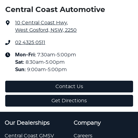
Central Coast Automotive
10 Central Coast Hwy
,
West Gosford, NSW, 2250
02 4325 0511
Mon-Fri:
7:30am-5:00pm
Sat
:
8:30am-5:00pm
Sun
:
9:00am-5:00pm
Contact Us
Get Directions
Our Dealerships
Company
Central Coast GMSV
Careers