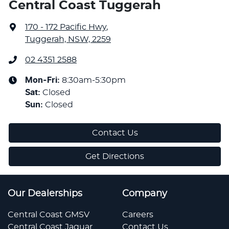
Central Coast Tuggerah
170 - 172 Pacific Hwy
,
Tuggerah, NSW, 2259
02 4351 2588
Mon-Fri:
8:30am-5:30pm
Sat
:
Closed
Sun
:
Closed
Contact Us
Get Directions
Our Dealerships
Company
Central Coast GMSV
Careers
Central Coast Jaguar
Contact Us