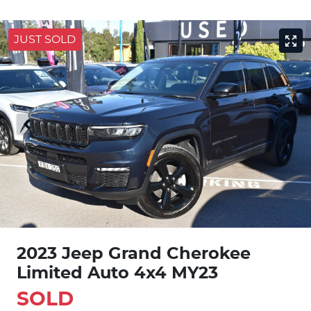
JUST SOLD
2023 Jeep Grand Cherokee
Limited Auto 4x4 MY23
SOLD