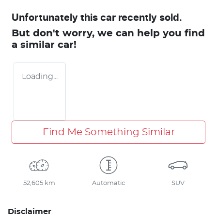
Unfortunately this
car
recently sold.
But don't worry, we can help you find
a similar
car
!
Loading...
Find Me Something Similar
52,605 km
Automatic
SUV
Disclaimer