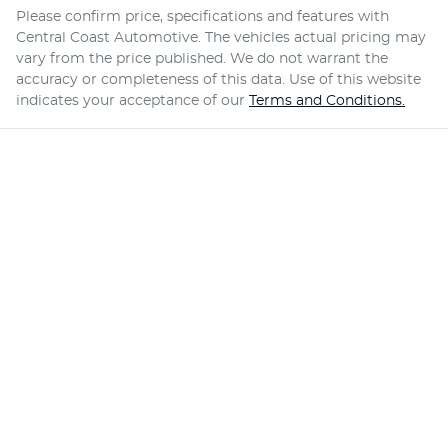
Please confirm price, specifications and features with
Central Coast Automotive
. The vehicles actual pricing may
vary from the price published. We do not warrant the
accuracy or completeness of this data. Use of this website
indicates your acceptance of our
Terms and Conditions.