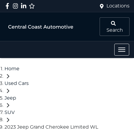
Locations
Search
Home
Used Cars
Jeep
SUV
2023 Jeep Grand Cherokee Limited WL