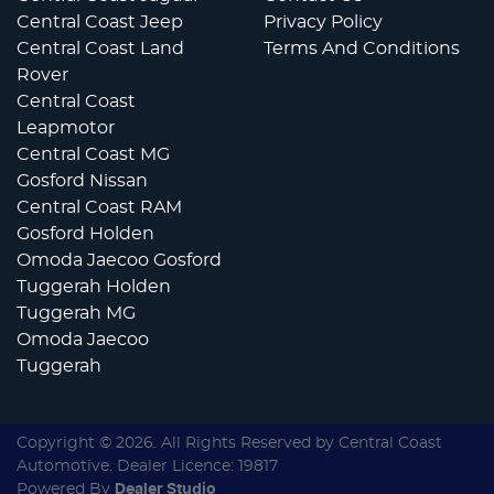
Central Coast Jeep
Privacy Policy
Central Coast Land
Terms And Conditions
Rover
Central Coast
Leapmotor
Central Coast MG
Gosford Nissan
Central Coast RAM
Gosford Holden
Omoda Jaecoo Gosford
Tuggerah Holden
Tuggerah MG
Omoda Jaecoo
Tuggerah
Copyright ©
2026
. All Rights Reserved by
Central Coast
Automotive
. Dealer Licence: 19817
Powered By
Dealer Studio