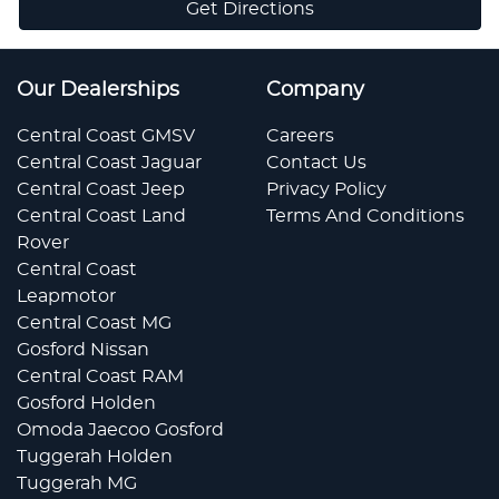
Get Directions
Our Dealerships
Company
Central Coast GMSV
Careers
Central Coast Jaguar
Contact Us
Central Coast Jeep
Privacy Policy
Central Coast Land
Terms And Conditions
Rover
Central Coast
Leapmotor
Central Coast MG
Gosford Nissan
Central Coast RAM
Gosford Holden
Omoda Jaecoo Gosford
Tuggerah Holden
Tuggerah MG