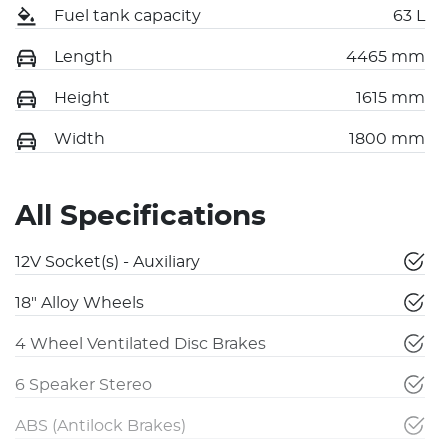
Fuel tank capacity
63 L
Length
4465 mm
Height
1615 mm
Width
1800 mm
All Specifications
12V Socket(s) - Auxiliary
18" Alloy Wheels
4 Wheel Ventilated Disc Brakes
6 Speaker Stereo
ABS (Antilock Brakes)