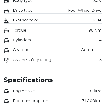
Body type
SUV
Drive type
Four Wheel Drive
Exterior color
Blue
Torque
196 Nm
Cylinders
4
Gearbox
Automatic
ANCAP safety rating
5
Specifications
Engine size
2.0-litre
Fuel consumption
7 L/100km