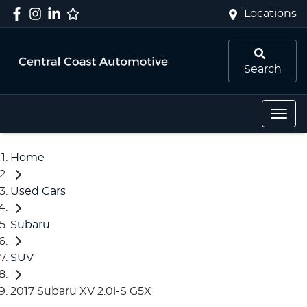
Locations
Search
Home
Used Cars
Subaru
SUV
2017 Subaru XV 2.0i-S G5X