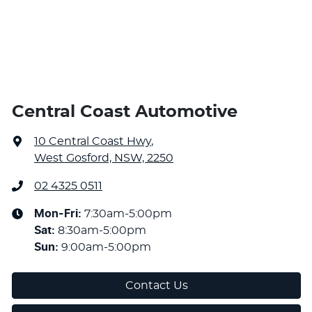
Central Coast Automotive
10 Central Coast Hwy
,
West Gosford, NSW, 2250
02 4325 0511
Mon-Fri:
7:30am-5:00pm
Sat
:
8:30am-5:00pm
Sun
:
9:00am-5:00pm
Contact Us