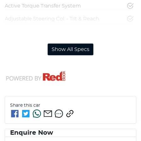
Active Torque Transfer System
Adjustable Steering Col. - Tilt & Reach
Airbag - Driver
Show All Specs
Share this
car
Enquire Now