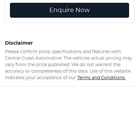
Enquire Now
Disclaimer
Please confirm price, specifications and features with
Central Coast Automotive
. The vehicles actual pricing may
vary from the price published. We do not warrant the
accuracy or completeness of this data. Use of this website
indicates your acceptance of our
Terms and Conditions.