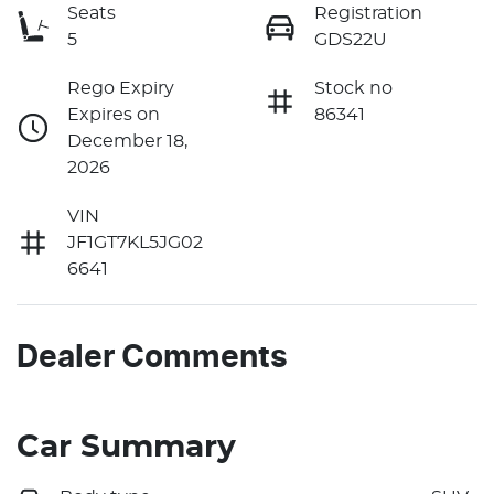
Seats
Registration
5
GDS22U
Rego Expiry
Stock no
Expires on
86341
December 18,
2026
VIN
JF1GT7KL5JG02
6641
Dealer Comments
Car Summary