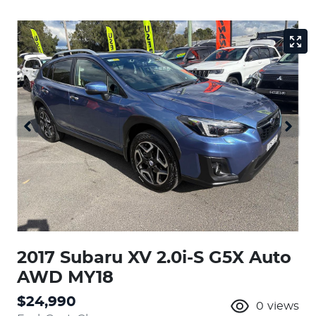
2017 Subaru XV 2.0i-S G5X Auto
AWD MY18
$24,990
0
views