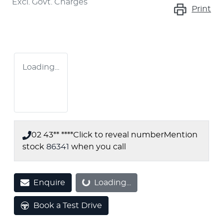
Excl. Govt. Charges
Print
Loading...
02 43** ****
Click to reveal number
Mention
stock
86341
when you call
Loading...
Enquire
Loading...
Book a Test Drive