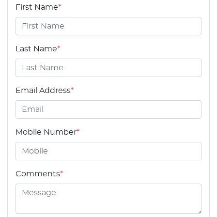
First Name
*
Last Name
*
Email Address
*
Mobile Number
*
Comments
*