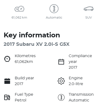
61,062 km
Automatic
SUV
Key information
2017 Subaru XV 2.0i-S G5X
Kilometres
Compliance
61,062km
year
2017
Build year
Engine
2017
2.0-litre
Fuel Type
Transmission
Petrol
Automatic