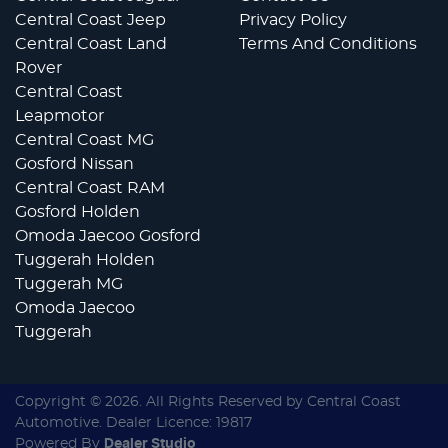
Central Coast Jeep
Privacy Policy
Central Coast Land
Terms And Conditions
Rover
Central Coast
Leapmotor
Central Coast MG
Gosford Nissan
Central Coast RAM
Gosford Holden
Omoda Jaecoo Gosford
Tuggerah Holden
Tuggerah MG
Omoda Jaecoo
Tuggerah
Copyright ©
2026
. All Rights Reserved by
Central Coast
Automotive
. Dealer Licence: 19817
Powered By
Dealer Studio