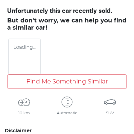
Unfortunately this
car
recently sold.
But don't worry, we can help you find
a similar
car
!
Loading...
Find Me Something Similar
10 km
Automatic
SUV
Disclaimer