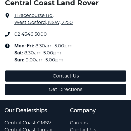
Central Coast Land Rover
1 Racecourse Rd
,
West Gosford, NSW, 2250
02 4346 5000
Mon-Fri:
8:30am-5:00pm
Sat
:
8:30am-5:00pm
Sun
:
9:00am-5:00pm
Contact Us
Get Directions
Our Dealerships
Company
Central Coast GMSV
Careers
Central Coast Jaguar
Contact Us