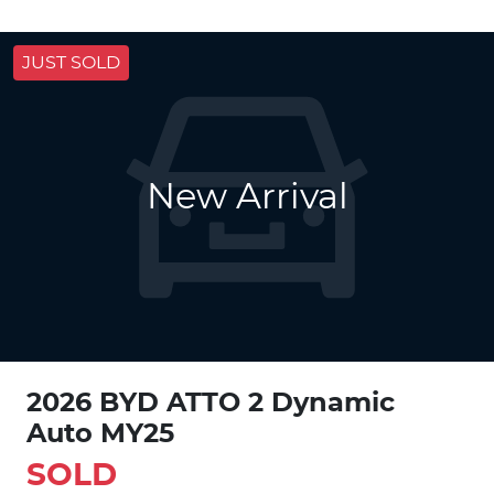
JUST SOLD
New Arrival
2026 BYD ATTO 2 Dynamic
Auto MY25
SOLD