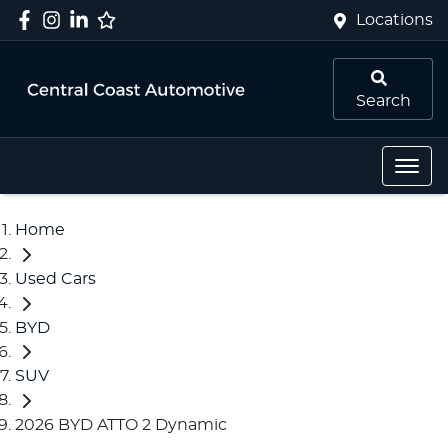
Locations
Search
Home
Used Cars
BYD
SUV
2026 BYD ATTO 2 Dynamic