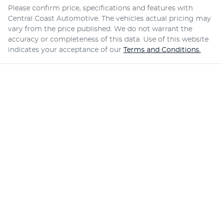
Please confirm price, specifications and features with
Central Coast Automotive
. The vehicles actual pricing may
vary from the price published. We do not warrant the
accuracy or completeness of this data. Use of this website
indicates your acceptance of our
Terms and Conditions.