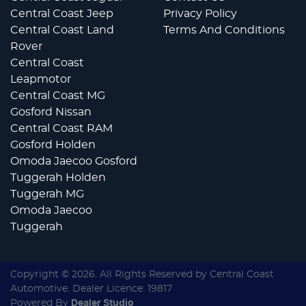
Central Coast Jeep
Privacy Policy
Central Coast Land
Terms And Conditions
Rover
Central Coast
Leapmotor
Central Coast MG
Gosford Nissan
Central Coast RAM
Gosford Holden
Omoda Jaecoo Gosford
Tuggerah Holden
Tuggerah MG
Omoda Jaecoo
Tuggerah
Copyright ©
2026
. All Rights Reserved by
Central Coast
Automotive
. Dealer Licence: 19817
Powered By
Dealer Studio