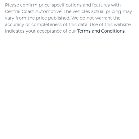
Please confirm price, specifications and features with
Central Coast Automotive
. The vehicles actual pricing may
vary from the price published. We do not warrant the
accuracy or completeness of this data. Use of this website
indicates your acceptance of our
Terms and Conditions.