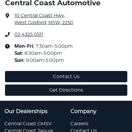
Central Coast Automotive
10 Central Coast Hwy
,
West Gosford, NSW, 2250
02 4325 0511
Mon-Fri:
7:30am-5:00pm
Sat
:
8:30am-5:00pm
Sun
:
9:00am-5:00pm
Contact Us
Get Directions
Our Dealerships
Company
Central Coast GMSV
Careers
Central Coast Jaguar
Contact Us