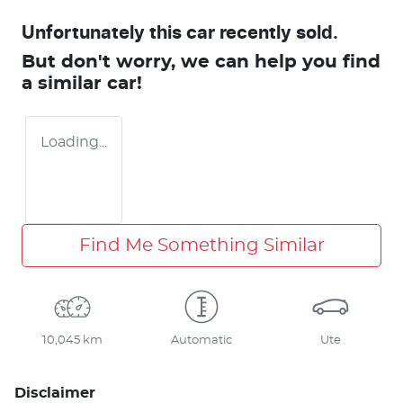
Unfortunately this
car
recently sold.
But don't worry, we can help you find
a similar
car
!
Loading...
Find Me Something Similar
10,045 km
Automatic
Ute
Disclaimer