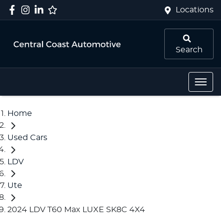
Locations
Search
Home
Used Cars
LDV
Ute
2024 LDV T60 Max LUXE SK8C 4X4