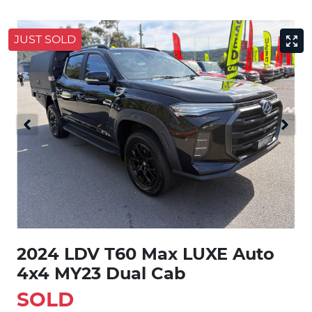
JUST SOLD
2024 LDV T60 Max LUXE Auto
4x4 MY23 Dual Cab
SOLD