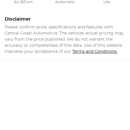
64,183 km
Automatic
Ute
Disclaimer
Please confirm price, specifications and features with
Central Coast Automotive
. The vehicles actual pricing may
vary from the price published. We do not warrant the
accuracy or completeness of this data. Use of this website
indicates your acceptance of our
Terms and Conditions.