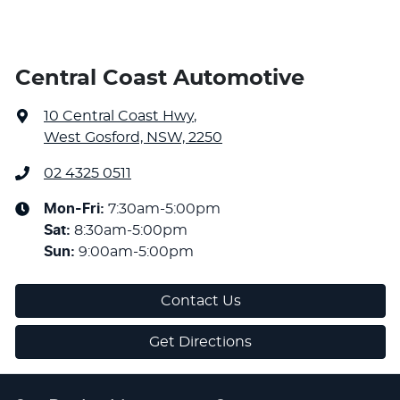
Central Coast Automotive
10 Central Coast Hwy
,
West Gosford, NSW, 2250
02 4325 0511
Mon-Fri:
7:30am-5:00pm
Sat
:
8:30am-5:00pm
Sun
:
9:00am-5:00pm
Contact Us
Get Directions