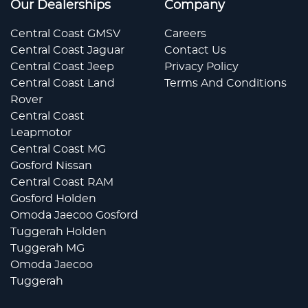
Our Dealerships
Company
Central Coast GMSV
Careers
Central Coast Jaguar
Contact Us
Central Coast Jeep
Privacy Policy
Central Coast Land
Terms And Conditions
Rover
Central Coast
Leapmotor
Central Coast MG
Gosford Nissan
Central Coast RAM
Gosford Holden
Omoda Jaecoo Gosford
Tuggerah Holden
Tuggerah MG
Omoda Jaecoo
Tuggerah