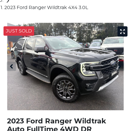
2023 Ford Ranger Wildtrak 4X4 3.0L
JUST SOLD
2023 Ford Ranger Wildtrak
Auto FullTime 4WD DR