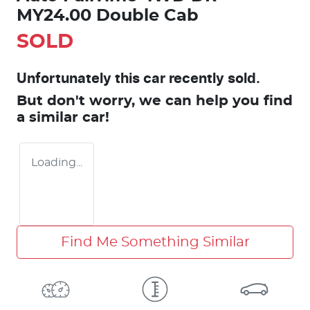
MY24.00 Double Cab
SOLD
Unfortunately this
car
recently sold.
But don't worry, we can help you find
a similar
car
!
Loading...
Find Me Something Similar