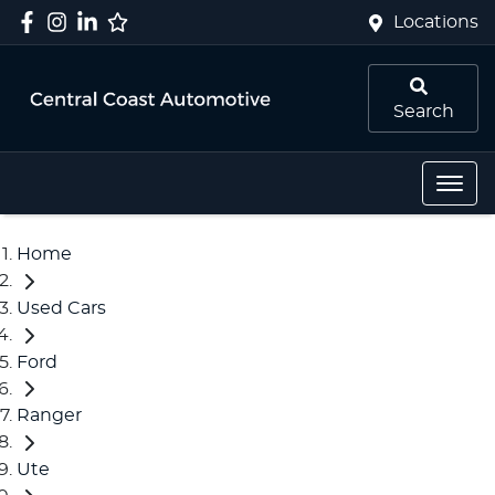
Locations
Search
Home
Used Cars
Ford
Ranger
Ute