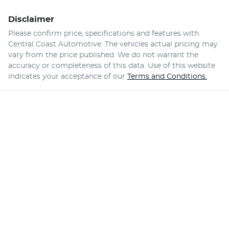
Disclaimer
Please confirm price, specifications and features with
Central Coast Automotive
. The vehicles actual pricing may
vary from the price published. We do not warrant the
accuracy or completeness of this data. Use of this website
indicates your acceptance of our
Terms and Conditions.