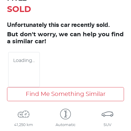
SOLD
Unfortunately this
car
recently sold.
But don't worry, we can help you find
a similar
car
!
Loading...
Find Me Something Similar
41,250 km
Automatic
SUV