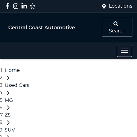
Locations
Search
Home
Used Cars
MG
ZS
SUV