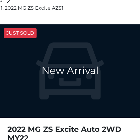
2022 MG ZS Excite AZS1
JUST SOLD
New Arrival
2022 MG ZS Excite Auto 2WD
MY22