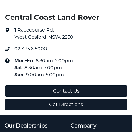
Central Coast Land Rover
1 Racecourse Rd
,
West Gosford, NSW, 2250
02 4346 5000
Mon-Fri:
8:30am-5:00pm
Sat
:
8:30am-5:00pm
Sun
:
9:00am-5:00pm
Contact Us
Get Directions
Our Dealerships
Company