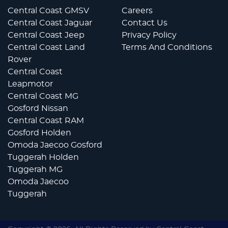
Central Coast GMSV
Careers
Central Coast Jaguar
Contact Us
Central Coast Jeep
Privacy Policy
Central Coast Land
Terms And Conditions
Rover
Central Coast
Leapmotor
Central Coast MG
Gosford Nissan
Central Coast RAM
Gosford Holden
Omoda Jaecoo Gosford
Tuggerah Holden
Tuggerah MG
Omoda Jaecoo
Tuggerah