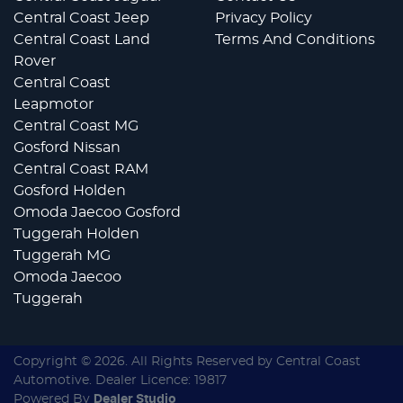
Central Coast Jeep
Privacy Policy
Central Coast Land
Terms And Conditions
Rover
Central Coast
Leapmotor
Central Coast MG
Gosford Nissan
Central Coast RAM
Gosford Holden
Omoda Jaecoo Gosford
Tuggerah Holden
Tuggerah MG
Omoda Jaecoo
Tuggerah
Copyright ©
2026
. All Rights Reserved by
Central Coast
Automotive
. Dealer Licence: 19817
Powered By
Dealer Studio