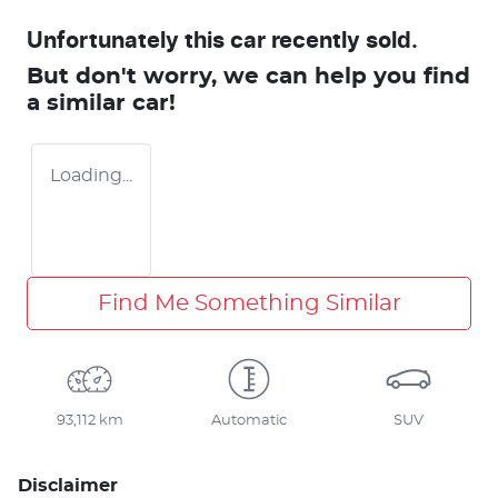
Unfortunately this
car
recently sold.
But don't worry, we can help you find
a similar
car
!
Loading...
Find Me Something Similar
93,112 km
Automatic
SUV
Disclaimer