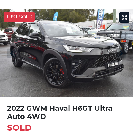
JUST SOLD
2022 GWM Haval H6GT Ultra
Auto 4WD
SOLD