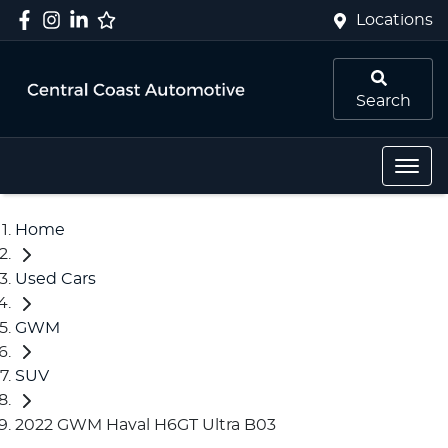
Locations
Search
Home
Used Cars
GWM
SUV
2022 GWM Haval H6GT Ultra B03