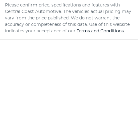
Please confirm price, specifications and features with
Central Coast Automotive
. The vehicles actual pricing may
vary from the price published. We do not warrant the
accuracy or completeness of this data. Use of this website
indicates your acceptance of our
Terms and Conditions.