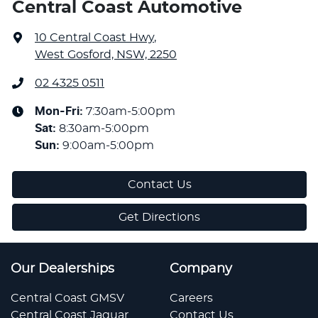
Central Coast Automotive
10 Central Coast Hwy
,
West Gosford, NSW, 2250
02 4325 0511
Mon-Fri:
7:30am-5:00pm
Sat
:
8:30am-5:00pm
Sun
:
9:00am-5:00pm
Contact Us
Get Directions
Our Dealerships
Company
Central Coast GMSV
Careers
Central Coast Jaguar
Contact Us