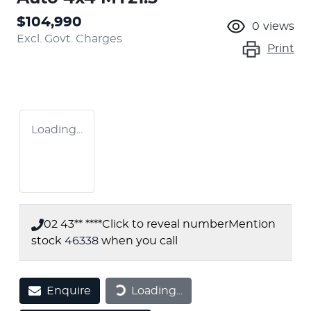
$104,990
0
views
Excl. Govt. Charges
Print
Loading...
02 43** ****
Click to reveal number
Mention
stock
46338
when you call
Enquire
Loading...
Loading...