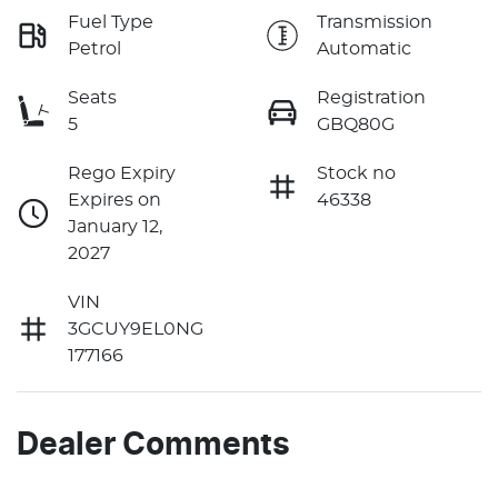
Fuel Type
Transmission
Petrol
Automatic
Seats
Registration
5
GBQ80G
Rego Expiry
Stock no
Expires on
46338
January 12,
2027
VIN
3GCUY9EL0NG
177166
Dealer Comments