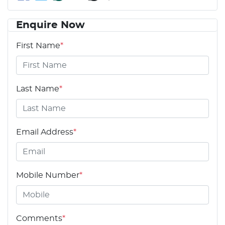
Enquire Now
First Name
*
Last Name
*
Email Address
*
Mobile Number
*
Comments
*