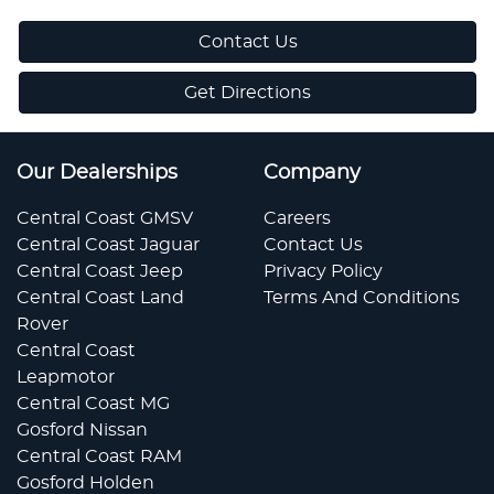
Contact Us
Get Directions
Our Dealerships
Company
Central Coast GMSV
Careers
Central Coast Jaguar
Contact Us
Central Coast Jeep
Privacy Policy
Central Coast Land
Terms And Conditions
Rover
Central Coast
Leapmotor
Central Coast MG
Gosford Nissan
Central Coast RAM
Gosford Holden