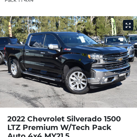
Pack T1 4X4
2022 Chevrolet Silverado 1500
LTZ Premium W/Tech Pack
Auto 4x4 MY21.5