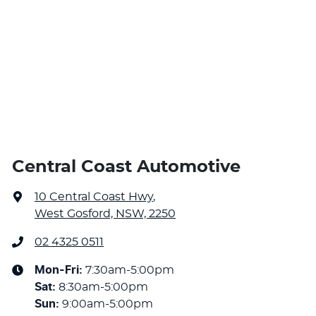
Central Coast Automotive
10 Central Coast Hwy
,
West Gosford, NSW, 2250
02 4325 0511
Mon-Fri:
7:30am-5:00pm
Sat
:
8:30am-5:00pm
Sun
:
9:00am-5:00pm