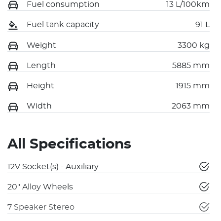
Fuel consumption
13 L/100km
Fuel tank capacity
91 L
Weight
3300 kg
Length
5885 mm
Height
1915 mm
Width
2063 mm
All Specifications
12V Socket(s) - Auxiliary
20" Alloy Wheels
7 Speaker Stereo