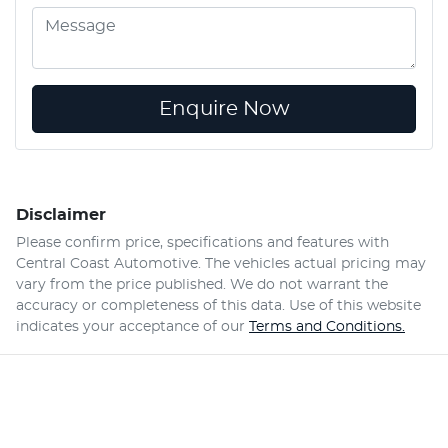
Enquire Now
Disclaimer
Please confirm price, specifications and features with
Central Coast Automotive
. The vehicles actual pricing may
vary from the price published. We do not warrant the
accuracy or completeness of this data. Use of this website
indicates your acceptance of our
Terms and Conditions.