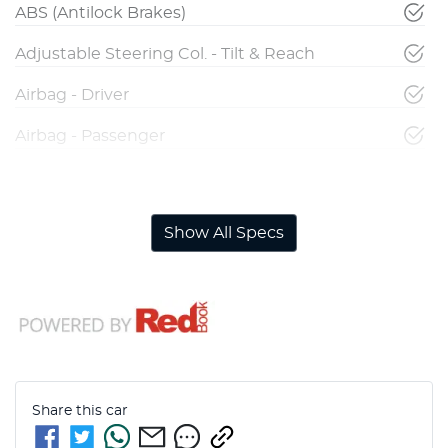
ABS (Antilock Brakes)
Adjustable Steering Col. - Tilt & Reach
Airbag - Driver
Airbag - Passenger
Airbags - Head for 1st Row Seats (Front)
Show All Specs
Share this
car