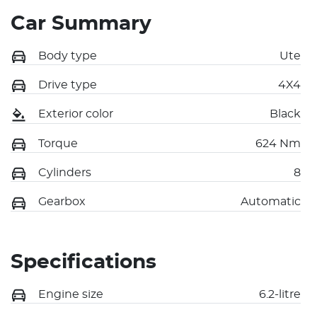
Car Summary
Body type
Ute
Drive type
4X4
Exterior color
Black
Torque
624 Nm
Cylinders
8
Gearbox
Automatic
Specifications
Engine size
6.2-litre