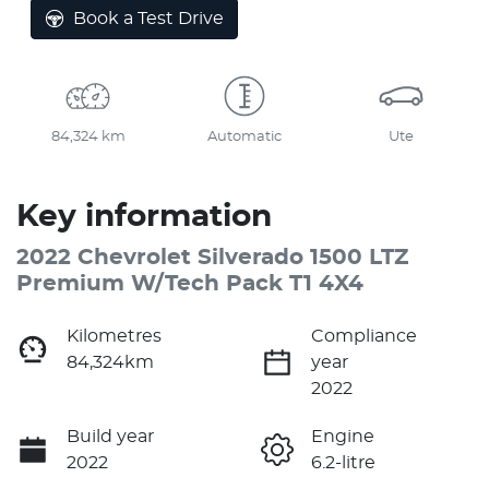
Book a Test Drive
84,324 km
Automatic
Ute
Key information
2022 Chevrolet Silverado 1500 LTZ
Premium W/Tech Pack T1 4X4
Kilometres
Compliance
84,324km
year
2022
Build year
Engine
2022
6.2-litre