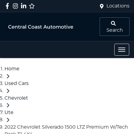
Locations
Search
Home
Used Cars
Chevrolet
Ute
2022 Chevrolet Silverado 1500 LTZ Premium W/Tech