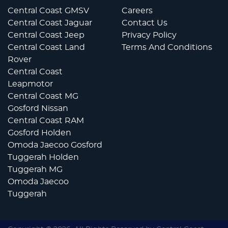
Central Coast GMSV
Careers
Central Coast Jaguar
Contact Us
Central Coast Jeep
Privacy Policy
Central Coast Land
Terms And Conditions
Rover
Central Coast
Leapmotor
Central Coast MG
Gosford Nissan
Central Coast RAM
Gosford Holden
Omoda Jaecoo Gosford
Tuggerah Holden
Tuggerah MG
Omoda Jaecoo
Tuggerah