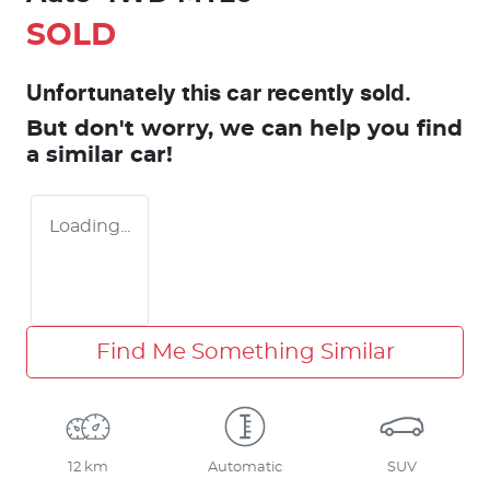
SOLD
Unfortunately this
car
recently sold.
But don't worry, we can help you find
a similar
car
!
Loading...
Find Me Something Similar
12 km
Automatic
SUV