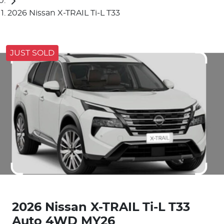
2026 Nissan X-TRAIL Ti-L T33
JUST SOLD
2026 Nissan X-TRAIL Ti-L T33
Auto 4WD MY26