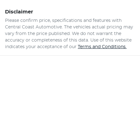
Disclaimer
Please confirm price, specifications and features with
Central Coast Automotive
. The vehicles actual pricing may
vary from the price published. We do not warrant the
accuracy or completeness of this data. Use of this website
indicates your acceptance of our
Terms and Conditions.