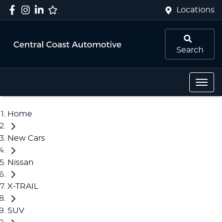
Locations
Search
Home
New Cars
Nissan
X-TRAIL
SUV