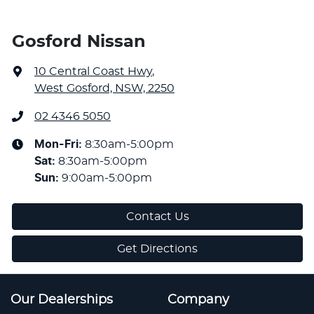
Gosford Nissan
10 Central Coast Hwy
,
West Gosford, NSW, 2250
02 4346 5050
Mon-Fri:
8:30am-5:00pm
Sat
:
8:30am-5:00pm
Sun
:
9:00am-5:00pm
Contact Us
Get Directions
Our Dealerships
Company