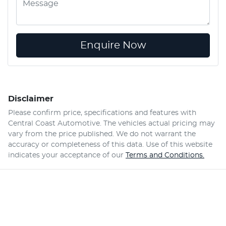
Enquire Now
Disclaimer
Please confirm price, specifications and features with
Central Coast Automotive
. The vehicles actual pricing may
vary from the price published. We do not warrant the
accuracy or completeness of this data. Use of this website
indicates your acceptance of our
Terms and Conditions.