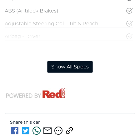
ABS (Antilock Brakes)
Adjustable Steering Col. - Tilt & Reach
Airbag - Driver
Airbag - Front Centre
Show All Specs
Share this
car