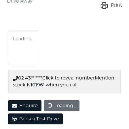
Drive Away
Print
Loading...
02 43** ****
Click to reveal number
Mention
stock
N101961
when you call
Enquire
Loading...
Loading...
Book a Test Drive