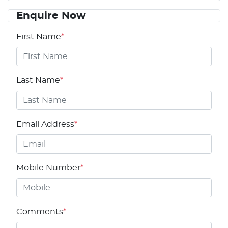
Enquire Now
First Name
*
Last Name
*
Email Address
*
Mobile Number
*
Comments
*