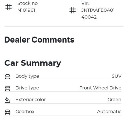
Stock no
VIN
N101961
JN1TAAFE0A01
40042
Dealer Comments
Car Summary
Body type
SUV
Drive type
Front Wheel Drive
Exterior color
Green
Gearbox
Automatic