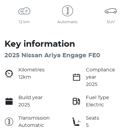
12 km
Automatic
SUV
Key information
2025 Nissan Ariya Engage FE0
Kilometres
Compliance
12km
year
2025
Build year
Fuel Type
2025
Electric
Transmission
Seats
Automatic
5