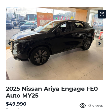
2025 Nissan Ariya Engage FE0
Auto MY25
$49,990
0
views