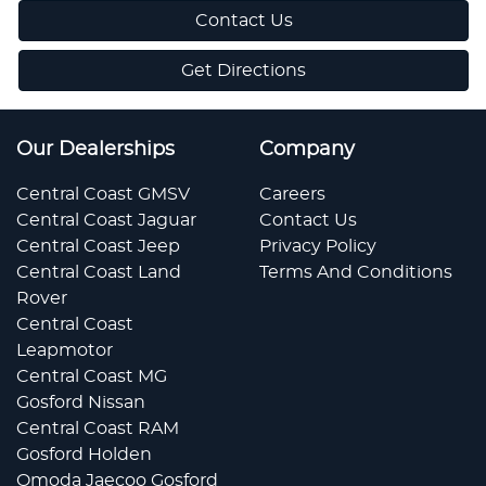
Contact Us
Get Directions
Our Dealerships
Company
Central Coast GMSV
Careers
Central Coast Jaguar
Contact Us
Central Coast Jeep
Privacy Policy
Central Coast Land
Terms And Conditions
Rover
Central Coast
Leapmotor
Central Coast MG
Gosford Nissan
Central Coast RAM
Gosford Holden
Omoda Jaecoo Gosford