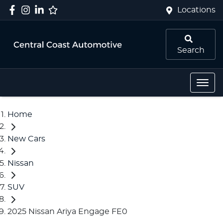
Locations
Search
Home
New Cars
Nissan
SUV
2025 Nissan Ariya Engage FE0