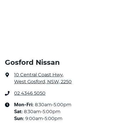
Gosford Nissan
10 Central Coast Hwy
,
West Gosford, NSW, 2250
02 4346 5050
Mon-Fri:
8:30am-5:00pm
Sat
:
8:30am-5:00pm
Sun
:
9:00am-5:00pm