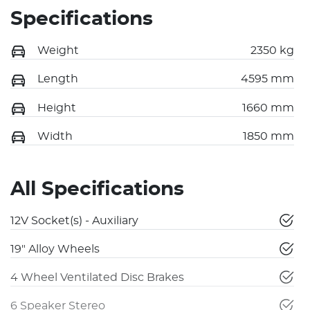
Specifications
Weight
2350 kg
Length
4595 mm
Height
1660 mm
Width
1850 mm
All Specifications
12V Socket(s) - Auxiliary
19" Alloy Wheels
4 Wheel Ventilated Disc Brakes
6 Speaker Stereo