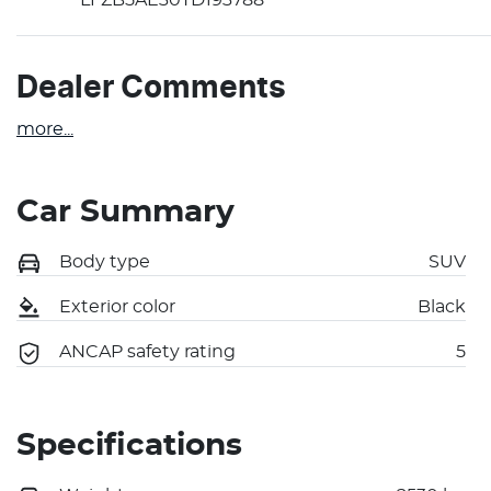
Dealer Comments
more
...
Car Summary
Body type
SUV
Exterior color
Black
ANCAP safety rating
5
Specifications