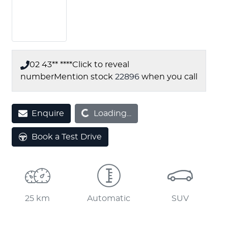
02 43** ****
Click to reveal
number
Mention stock
22896
when you call
Enquire
Loading...
Loading...
Book a Test Drive
25 km
Automatic
SUV