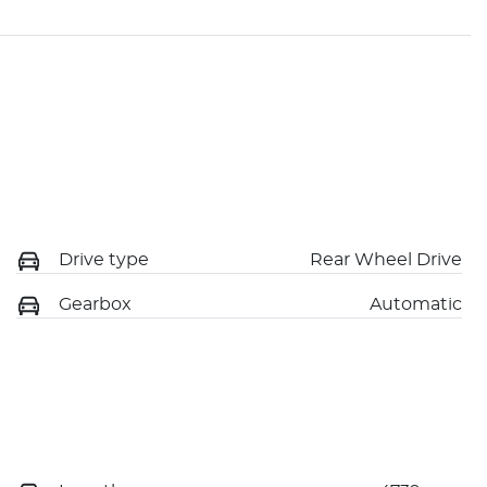
Drive type
Rear Wheel Drive
Gearbox
Automatic