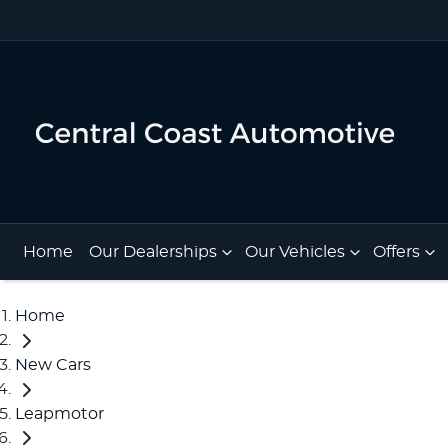
Home
Our Dealerships
Our Vehicles
Offers
Home
New Cars
Leapmotor