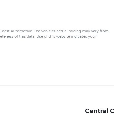
 Coast Automotive
. The vehicles actual pricing may vary from
teness of this data. Use of this website indicates your
Central 