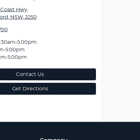
l Coast Hwy
,
ord, NSW, 2250
700
:30am-5:00pm
am-5:00pm
am-5:00pm
Contact Us
Get Directions