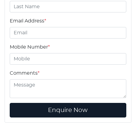
Email Address
*
Mobile Number
*
Comments
*
Enquire Now