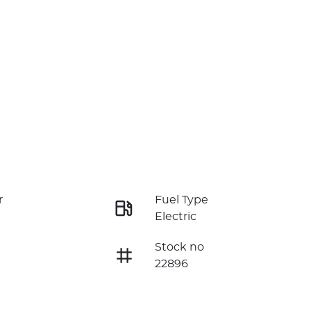
r
Fuel Type
Electric
Stock no
22896