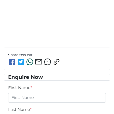
Share this
car
Enquire Now
First Name
*
Last Name
*