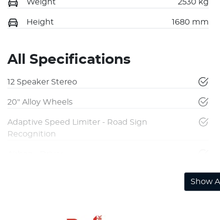
Weight
2530 kg
Height
1680 mm
All Specifications
12 Speaker Stereo
20" Alloy Wheels
Adaptive Speed Limiter - Road Sign
Recognition
Airbag - Driver
Show Al