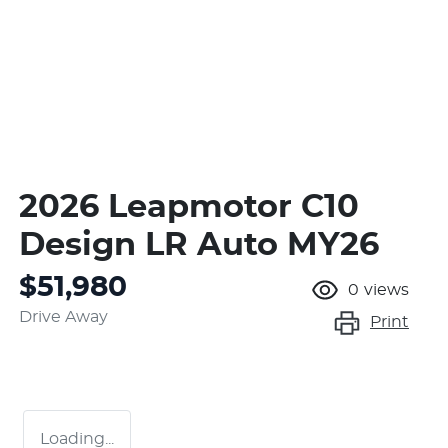
2026 Leapmotor C10
Design LR Auto MY26
$51,980
0
views
Drive Away
Print
Loading...