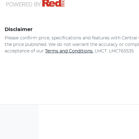
Disclaimer
Please confirm price, specifications and features with
Central
the price published. We do not warrant the accuracy or comple
acceptance of our
Terms and Conditions.
LMCT: LMCT65535