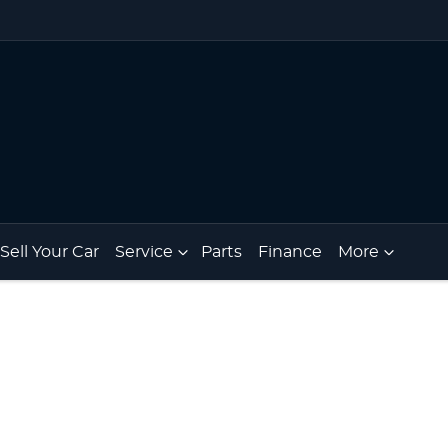
Sell Your Car
Service
Parts
Finance
More