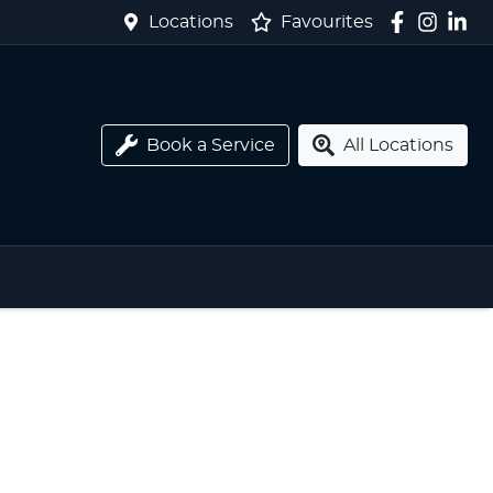
Locations
Favourites
Book a Service
All Locations