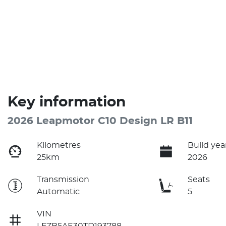
Key information
2026 Leapmotor C10 Design LR B11
Kilometres
Build yea
25km
2026
Transmission
Seats
Automatic
5
VIN
LFZB5AE30TD193788