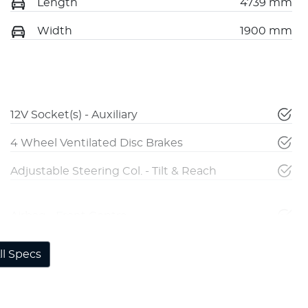
Length
4739 mm
Width
1900 mm
12V Socket(s) - Auxiliary
4 Wheel Ventilated Disc Brakes
Adjustable Steering Col. - Tilt & Reach
Airbag - Front Centre
l Specs