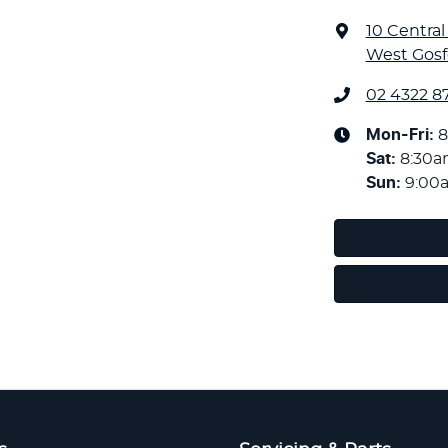
10 Centra
West Gosf
02 4322 8
Mon-Fri:
8
Sat
:
8:30
Sun
:
9:00