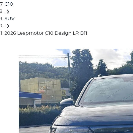
C10
SUV
2026 Leapmotor C10 Design LR B11