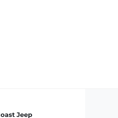
Coast Jeep