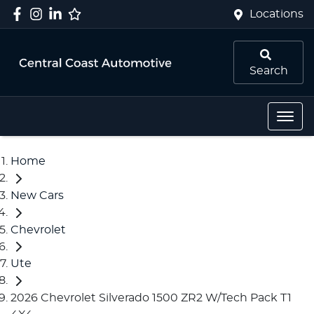
Locations
Search
Home
New Cars
Chevrolet
Ute
2026 Chevrolet Silverado 1500 ZR2 W/Tech Pack T1