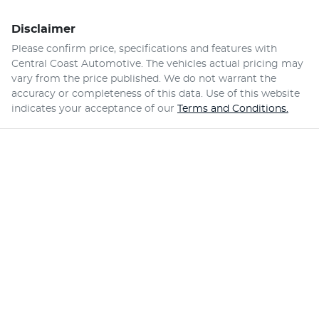
Disclaimer
Please confirm price, specifications and features with
Central Coast Automotive
. The vehicles actual pricing may
vary from the price published. We do not warrant the
accuracy or completeness of this data. Use of this website
indicates your acceptance of our
Terms and Conditions.