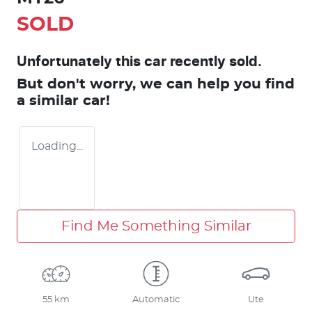
SOLD
Unfortunately this
car
recently sold.
But don't worry, we can help you find
a similar
car
!
Loading...
Find Me Something Similar
55 km
Automatic
Ute