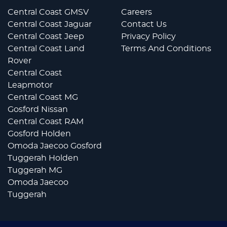
Central Coast GMSV
Careers
Central Coast Jaguar
Contact Us
Central Coast Jeep
Privacy Policy
Central Coast Land
Terms And Conditions
Rover
Central Coast
Leapmotor
Central Coast MG
Gosford Nissan
Central Coast RAM
Gosford Holden
Omoda Jaecoo Gosford
Tuggerah Holden
Tuggerah MG
Omoda Jaecoo
Tuggerah