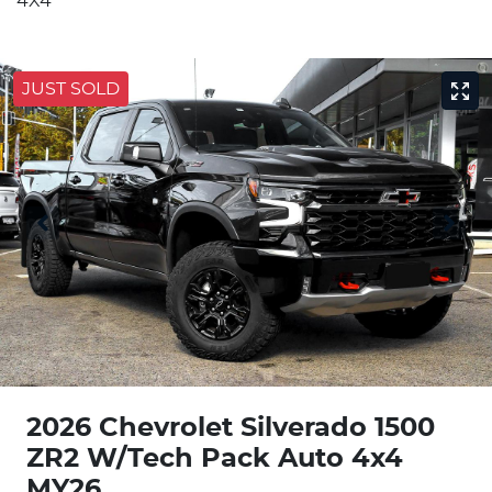
4X4
JUST SOLD
2026 Chevrolet Silverado 1500
ZR2 W/Tech Pack Auto 4x4
MY26