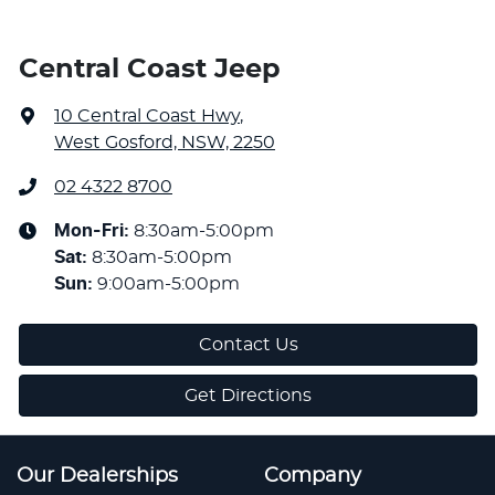
Central Coast Jeep
10 Central Coast Hwy
,
West Gosford, NSW, 2250
02 4322 8700
Mon-Fri:
8:30am-5:00pm
Sat
:
8:30am-5:00pm
Sun
:
9:00am-5:00pm
Contact Us
Get Directions
Our Dealerships
Company