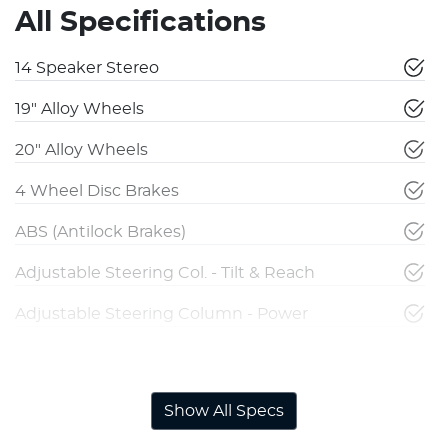
All Specifications
14 Speaker Stereo
19" Alloy Wheels
20" Alloy Wheels
4 Wheel Disc Brakes
ABS (Antilock Brakes)
Adjustable Steering Col. - Tilt & Reach
Adjustable Steering Column - Power
Airbag - Driver
Show All Specs