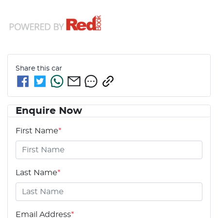
Share this
car
Enquire Now
First Name
*
Last Name
*
Email Address
*