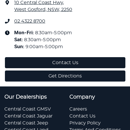
10 Central Coast Hwy
,
West Gosford, NSW, 2250
02 4322 8700
Mon-Fri:
8:30am-5:00pm
Sat
:
8:30am-5:00pm
Sun
:
9:00am-5:00pm
Contact Us
Get Directions
Our Dealerships
Company
Central Coast GMSV
Careers
Central Coast Jaguar
Contact Us
Central Coast Jeep
Privacy Policy