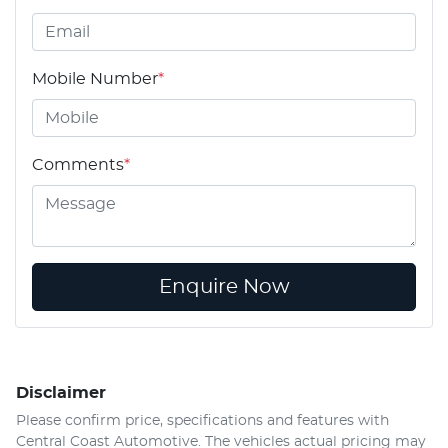
Mobile Number
*
Comments
*
Enquire Now
Disclaimer
Please confirm price, specifications and features with
Central Coast Automotive
. The vehicles actual pricing may