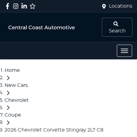
Locations
Search
Home
New Cars
Chevrolet
Coupe
2026 Chevrolet Corvette Stingray 2LT C8