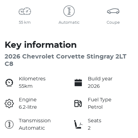
55 km
Automatic
Coupe
Key information
2026 Chevrolet Corvette Stingray 2LT
C8
Kilometres
Build year
55km
2026
Engine
Fuel Type
6.2-litre
Petrol
Transmission
Seats
Automatic
2