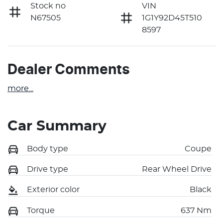
Stock no
VIN
N67505
1G1Y92D45T510
8597
Dealer Comments
more
...
Car Summary
Body type
Coupe
Drive type
Rear Wheel Drive
Exterior color
Black
Torque
637 Nm