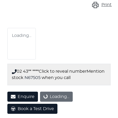
Print
Loading...
02 43** ****
Click to reveal number
Mention
stock
N67505
when you call
Enquire
Loading...
Loading...
Book a Test Drive