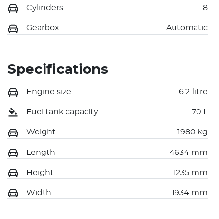
Cylinders
8
Gearbox
Automatic
Specifications
Engine size
6.2-litre
Fuel tank capacity
70 L
Weight
1980 kg
Length
4634 mm
Height
1235 mm
Width
1934 mm