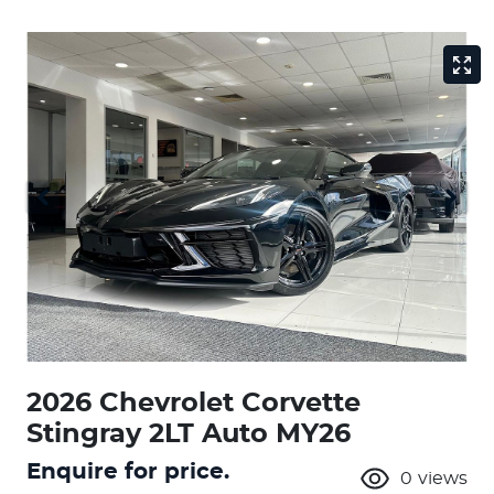
2026 Chevrolet Corvette
Stingray 2LT Auto MY26
Enquire for price.
0
views