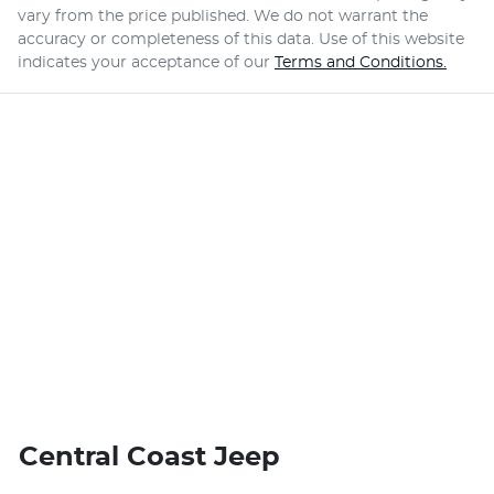
vary from the price published. We do not warrant the
accuracy or completeness of this data. Use of this website
indicates your acceptance of our
Terms and Conditions.
Central Coast Jeep