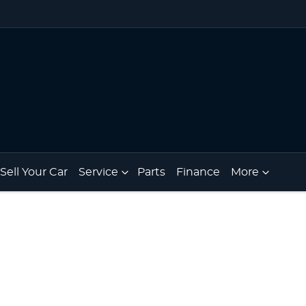
Sell Your Car
Service
Parts
Finance
More