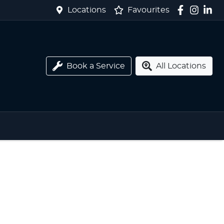
Locations
Favourites
Book a Service
All Locations