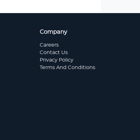
Company
Careers
Contact Us
Privacy Policy
Terms And Conditions