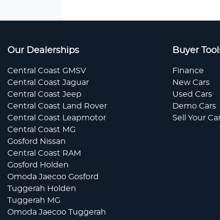
Our Dealerships
Buyer Tool
Central Coast GMSV
Finance
Central Coast Jaguar
New Cars
Central Coast Jeep
Used Cars
Central Coast Land Rover
Demo Cars
Central Coast Leapmotor
Sell Your Ca
Central Coast MG
Gosford Nissan
Central Coast RAM
Gosford Holden
Omoda Jaecoo Gosford
Tuggerah Holden
Tuggerah MG
Omoda Jaecoo Tuggerah