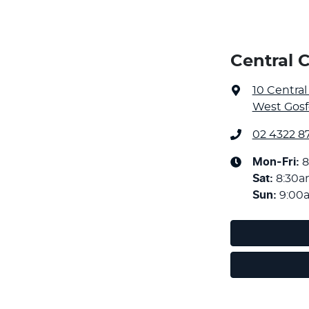
Central 
10 Centra
West Gosf
02 4322 8
Mon-Fri:
8
Sat
:
8:30
Sun
:
9:00