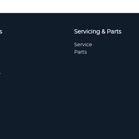
s
Servicing & Parts
Service
Parts
r