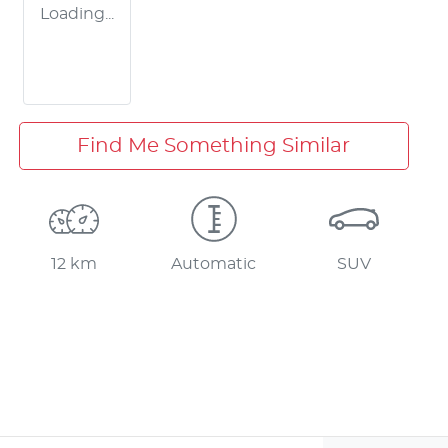
Loading...
Find Me Something Similar
12 km
Automatic
SUV