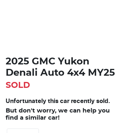
2025 GMC Yukon
Denali Auto 4x4 MY25
SOLD
Unfortunately this
car
recently sold.
But don't worry, we can help you
find a similar
car
!