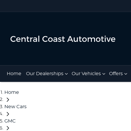
Home
Our Dealerships
Our Vehicles
Offers
Home
New Cars
GMC