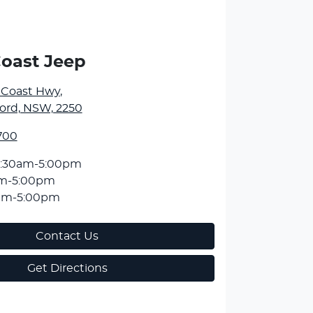
Coast Jeep
l Coast Hwy
,
ord, NSW, 2250
700
:30am-5:00pm
am-5:00pm
am-5:00pm
Contact Us
Get Directions