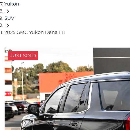
Yukon
SUV
2025 GMC Yukon Denali T1
JUST SOLD