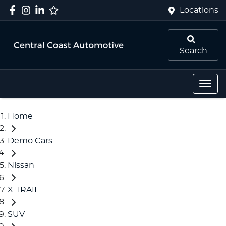
Locations
Search
Home
Demo Cars
Nissan
X-TRAIL
SUV