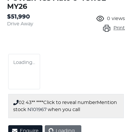
MY26
$51,990
0
views
Drive Away
Print
Loading...
02 43** ****
Click to reveal number
Mention
stock
N101967
when you call
Loading...
Enquire
Loading...