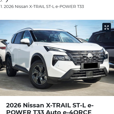
2026 Nissan X-TRAIL ST-L e-POWER T33
2026 Nissan X-TRAIL ST-L e-
POWER T33 Auto e-4ORCE