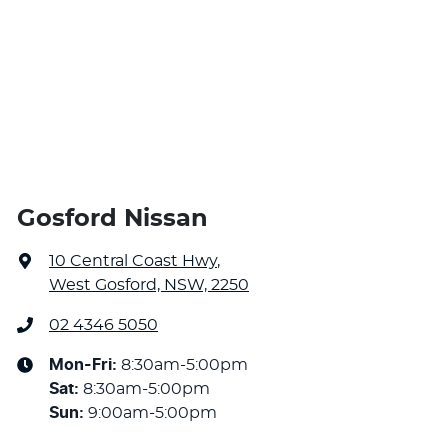
Gosford Nissan
10 Central Coast Hwy
,
West Gosford, NSW, 2250
02 4346 5050
Mon-Fri:
8:30am-5:00pm
Sat
:
8:30am-5:00pm
Sun
:
9:00am-5:00pm