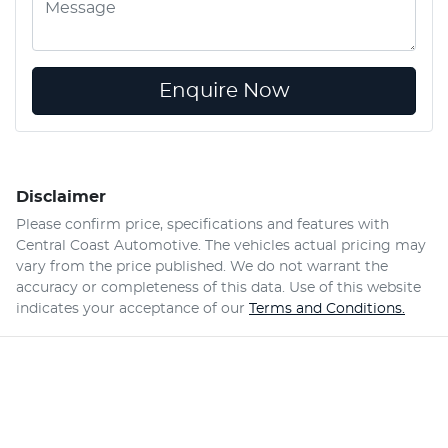
Enquire Now
Disclaimer
Please confirm price, specifications and features with
Central Coast Automotive
. The vehicles actual pricing may
vary from the price published. We do not warrant the
accuracy or completeness of this data. Use of this website
indicates your acceptance of our
Terms and Conditions.