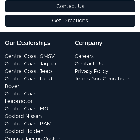
Contact Us
Get Directions
Our Dealerships
Company
Central Coast GMSV
Careers
Central Coast Jaguar
Contact Us
Central Coast Jeep
Privacy Policy
Central Coast Land
Terms And Conditions
Rover
Central Coast
Leapmotor
Central Coast MG
Gosford Nissan
Central Coast RAM
Gosford Holden
Omoda Jaecoo Gosford