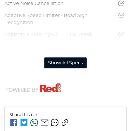
Active Noise Cancellation
Adaptive Speed Limiter - Road Sign
Recognition
Adjustable Steering Col. - Tilt & Reach
Airbag - Driver
Show All Specs
Share this
car