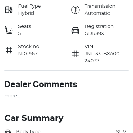
Fuel Type
Transmission
Hybrid
Automatic
Seats
Registration
5
GDR39X
Stock no
VIN
N101967
JN1T33TBXA00
24037
Dealer Comments
more
...
Car Summary
Body type
SUV