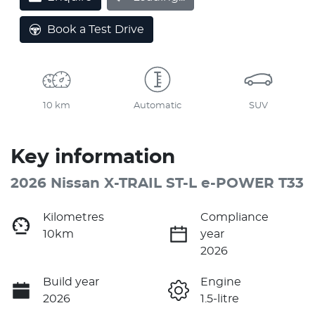
Book a Test Drive
10 km
Automatic
SUV
Key information
2026 Nissan X-TRAIL ST-L e-POWER T33
Kilometres
Compliance
10km
year
2026
Build year
Engine
2026
1.5-litre