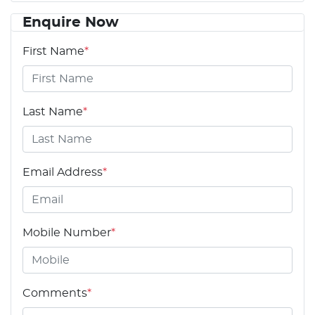
Enquire Now
First Name
*
Last Name
*
Email Address
*
Mobile Number
*
Comments
*