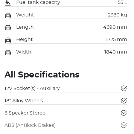
Fuel tank capacity
55 L
Weight
2380 kg
Length
4690 mm
Height
1725 mm
Width
1840 mm
All Specifications
12V Socket(s) - Auxiliary
18" Alloy Wheels
6 Speaker Stereo
ABS (Antilock Brakes)