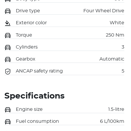
Drive type
Four Wheel Drive
Exterior color
White
Torque
250 Nm
Cylinders
3
Gearbox
Automatic
ANCAP safety rating
5
Specifications
Engine size
1.5-litre
Fuel consumption
6 L/100km