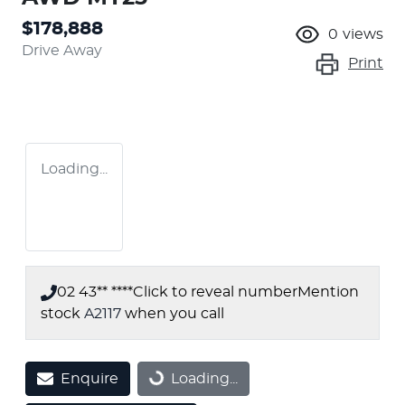
$178,888
0
views
Drive Away
Print
Loading...
02 43** ****
Click to reveal number
Mention
stock
A2117
when you call
Enquire
Loading...