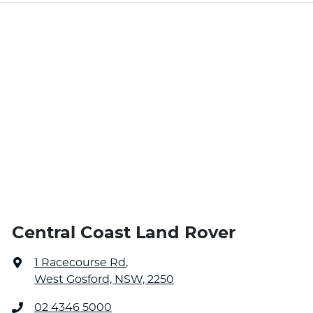
Central Coast Land Rover
1 Racecourse Rd
,
West Gosford, NSW, 2250
02 4346 5000