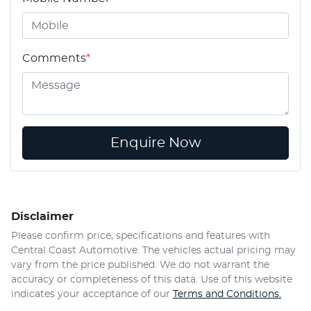
Comments
*
Enquire Now
Disclaimer
Please confirm price, specifications and features with
Central Coast Automotive
. The vehicles actual pricing may
vary from the price published. We do not warrant the
accuracy or completeness of this data. Use of this website
indicates your acceptance of our
Terms and Conditions.