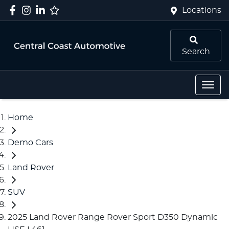
Locations
Search
Home
Demo Cars
Land Rover
SUV
2025 Land Rover Range Rover Sport D350 Dynamic