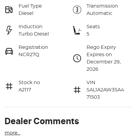
Fuel Type
Transmission
Diesel
Automatic
Induction
Seats
Turbo Diesel
5
Registration
Rego Expiry
NCR27Q
Expires on
December 29,
2026
Stock no
VIN
A2117
SAL1A2AW3SA4
71503
Dealer Comments
more
...