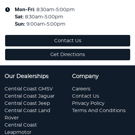
Mon-Fri:
8:30am-5:00pm
Sat
:
8:30am-5:00pm
Sun
:
9:00am-5:00pm
Contact Us
Get Directions
Our Dealerships
Company
Central Coast GMSV
Careers
Central Coast Jaguar
Contact Us
Central Coast Jeep
Privacy Policy
Central Coast Land
Terms And Conditions
Rover
Central Coast
Leapmotor