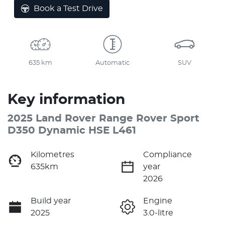
Loading...
Book a Test Drive
635 km
Automatic
SUV
Key information
2025 Land Rover Range Rover Sport
D350 Dynamic HSE L461
Kilometres
Compliance
635km
year
2026
Build year
Engine
2025
3.0-litre