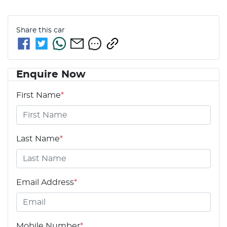
Share this
car
Enquire Now
First Name
*
Last Name
*
Email Address
*
Mobile Number
*