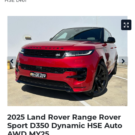
HSE L461
2025 Land Rover Range Rover
Sport D350 Dynamic HSE Auto
AWD MY25