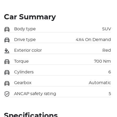
Car Summary
Body type
SUV
Drive type
4X4 On Demand
Exterior color
Red
Torque
700 Nm
Cylinders
6
Gearbox
Automatic
ANCAP safety rating
5
Specifications