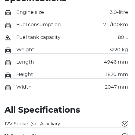
Engine size
3.0-litre
Fuel consumption
7 L/100km
Fuel tank capacity
80 L
Weight
3220 kg
Length
4946 mm
Height
1820 mm
Width
2047 mm
All Specifications
12V Socket(s) - Auxiliary