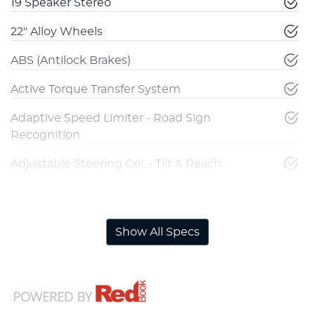
19 Speaker Stereo
22" Alloy Wheels
ABS (Antilock Brakes)
Active Torque Transfer System
Adaptive Speed Limiter - Road Sign
Recognition
Adjustable Steering Col. - Tilt & Reach
Adjustable Steering Column - Power
Show All Specs