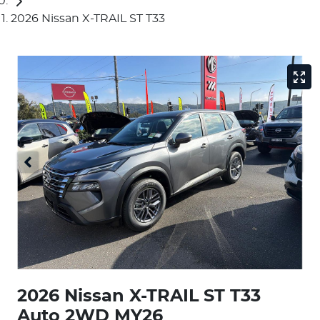
2026 Nissan X-TRAIL ST T33
2026 Nissan X-TRAIL ST T33
Auto 2WD MY26