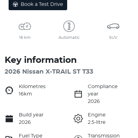
Book a Test Drive
16 km
Automatic
SUV
Key information
2026 Nissan X-TRAIL ST T33
Kilometres
Compliance
16km
year
2026
Build year
Engine
2026
2.5-litre
Fuel Type
Transmission