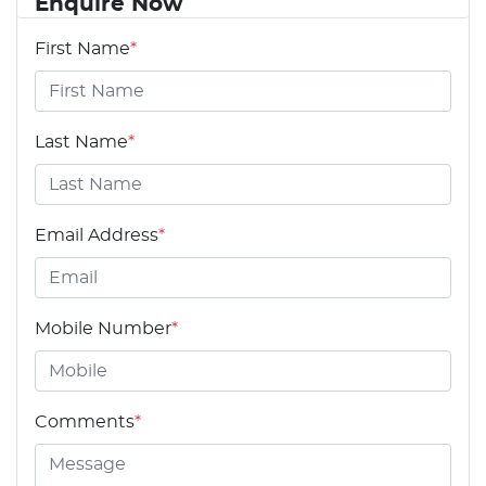
Enquire Now
First Name
*
Last Name
*
Email Address
*
Mobile Number
*
Comments
*