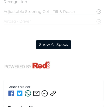
Recognition
Adjustable Steering Col. - Tilt & Reach
Airbag - Driver
Airbag - Front Centre
Show All Specs
Share this
car