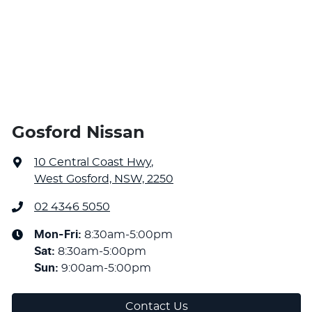
Gosford Nissan
10 Central Coast Hwy
,
West Gosford, NSW, 2250
02 4346 5050
Mon-Fri:
8:30am-5:00pm
Sat
:
8:30am-5:00pm
Sun
:
9:00am-5:00pm
Contact Us