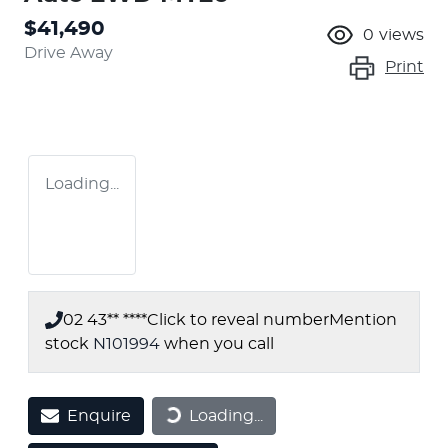
$41,490
0
views
Drive Away
Print
Loading...
02 43** ****
Click to reveal number
Mention
stock
N101994
when you call
Enquire
Loading...
Loading...