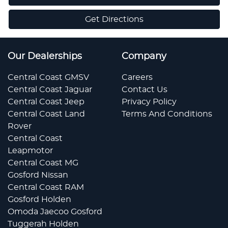
Get Directions
Our Dealerships
Company
Central Coast GMSV
Careers
Central Coast Jaguar
Contact Us
Central Coast Jeep
Privacy Policy
Central Coast Land
Terms And Conditions
Rover
Central Coast
Leapmotor
Central Coast MG
Gosford Nissan
Central Coast RAM
Gosford Holden
Omoda Jaecoo Gosford
Tuggerah Holden