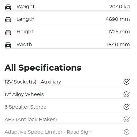
Weight
2040 kg
Length
4690 mm
Height
1725 mm
Width
1840 mm
All Specifications
12V Socket(s) - Auxiliary
17" Alloy Wheels
6 Speaker Stereo
ABS (Antilock Brakes)
Adaptive Speed Limiter - Road Sign