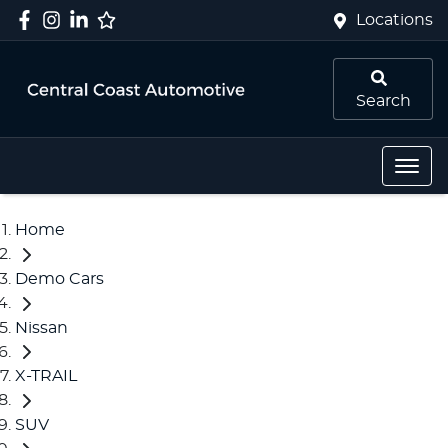
Locations
Search
Home
Demo Cars
Nissan
X-TRAIL
SUV