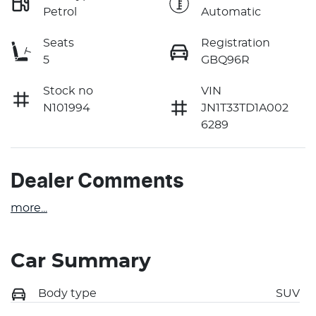
Petrol
Automatic
Seats
Registration
5
GBQ96R
Stock no
VIN
N101994
JN1T33TD1A002
6289
Dealer Comments
more
...
Car Summary
Body type
SUV