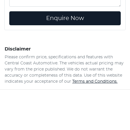
Enquire Now
Disclaimer
Please confirm price, specifications and features with
Central Coast Automotive
. The vehicles actual pricing may
vary from the price published. We do not warrant the
accuracy or completeness of this data. Use of this website
indicates your acceptance of our
Terms and Conditions.