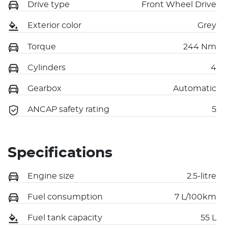
Drive type
Front Wheel Drive
Exterior color
Grey
Torque
244 Nm
Cylinders
4
Gearbox
Automatic
ANCAP safety rating
5
Specifications
Engine size
2.5-litre
Fuel consumption
7 L/100km
Fuel tank capacity
55 L