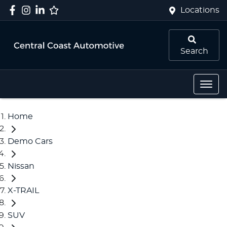
Locations
Search
Home
Demo Cars
Nissan
X-TRAIL
SUV