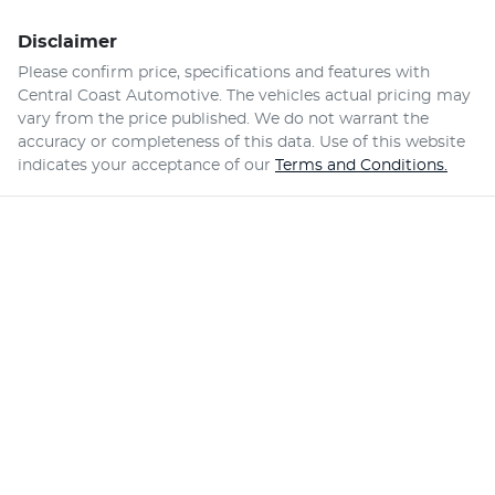
Disclaimer
Please confirm price, specifications and features with
Central Coast Automotive
. The vehicles actual pricing may
vary from the price published. We do not warrant the
accuracy or completeness of this data. Use of this website
indicates your acceptance of our
Terms and Conditions.