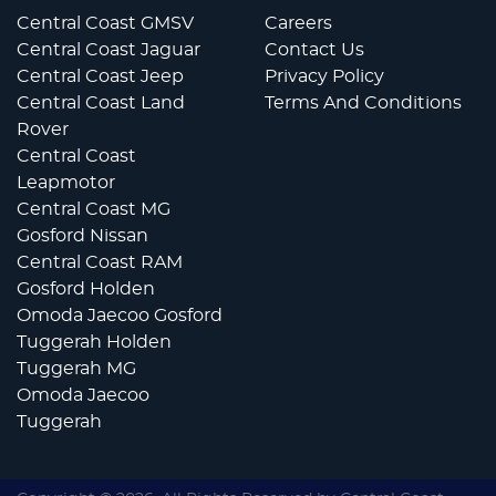
Central Coast GMSV
Careers
Central Coast Jaguar
Contact Us
Central Coast Jeep
Privacy Policy
Central Coast Land
Terms And Conditions
Rover
Central Coast
Leapmotor
Central Coast MG
Gosford Nissan
Central Coast RAM
Gosford Holden
Omoda Jaecoo Gosford
Tuggerah Holden
Tuggerah MG
Omoda Jaecoo
Tuggerah