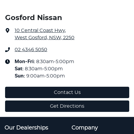
Gosford Nissan
10 Central Coast Hwy
,
West Gosford, NSW, 2250
02 4346 5050
Mon-Fri:
8:30am-5:00pm
Sat
:
8:30am-5:00pm
Sun
:
9:00am-5:00pm
Contact Us
Get Directions
Our Dealerships
Company