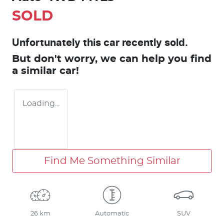
SOLD
Unfortunately this
car
recently sold.
But don't worry, we can help you find
a similar
car
!
Loading...
Find Me Something Similar
26 km
Automatic
SUV