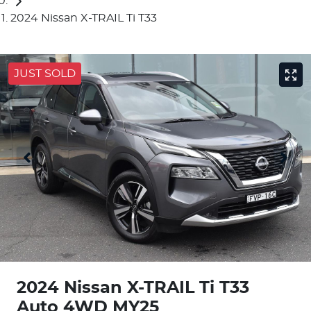
2024 Nissan X-TRAIL Ti T33
JUST SOLD
2024 Nissan X-TRAIL Ti T33
Auto 4WD MY25