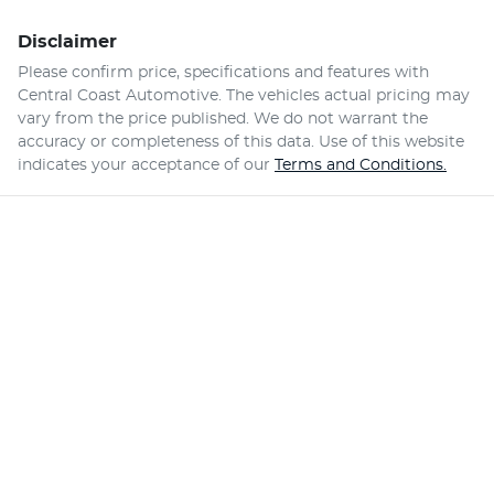
Disclaimer
Please confirm price, specifications and features with
Central Coast Automotive
. The vehicles actual pricing may
vary from the price published. We do not warrant the
accuracy or completeness of this data. Use of this website
indicates your acceptance of our
Terms and Conditions.