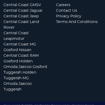
Central Coast GMSV
Careers
Central Coast Jaguar
Contact Us
Central Coast Jeep
Privacy Policy
Central Coast Land
Terms And Conditions
Rover
Central Coast
Leapmotor
Central Coast MG
Gosford Nissan
Central Coast RAM
Gosford Holden
Omoda Jaecoo Gosford
Tuggerah Holden
Tuggerah MG
Omoda Jaecoo
Tuggerah