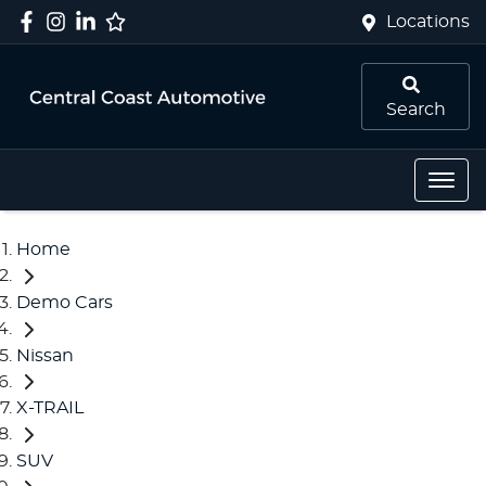
Locations
Search
Home
Demo Cars
Nissan
X-TRAIL
SUV