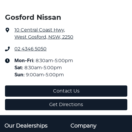
Gosford Nissan
10 Central Coast Hwy
,
West Gosford, NSW, 2250
02 4346 5050
Mon-Fri:
8:30am-5:00pm
Sat
:
8:30am-5:00pm
Sun
:
9:00am-5:00pm
Contact Us
Get Directions
Our Dealerships
Company