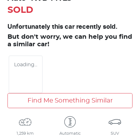
SOLD
Unfortunately this
car
recently sold.
But don't worry, we can help you find
a similar
car
!
Loading...
Find Me Something Similar
1,259 km
Automatic
SUV