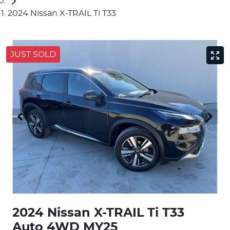
2024 Nissan X-TRAIL Ti T33
JUST SOLD
2024 Nissan X-TRAIL Ti T33
Auto 4WD MY25